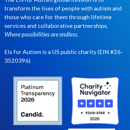
transform the lives of people with autism and
those who care for them through lifetime
services and collaborative partnerships.
Where possibilities are endless.
Els for Autism is a US public charity (EIN #26-
3520396)