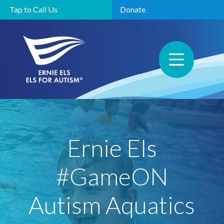
Tap to Call Us
Donate
Ernie Els
#GameON
Autism Aquatics