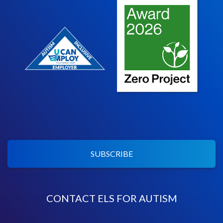
SUBSCRIBE
CONTACT ELS FOR AUTISM