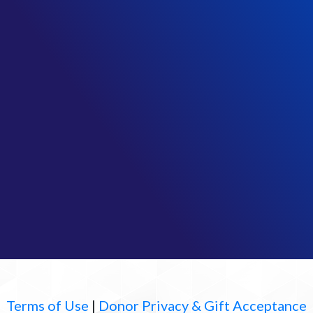
Terms of Use
|
Donor Privacy & Gift Acceptance