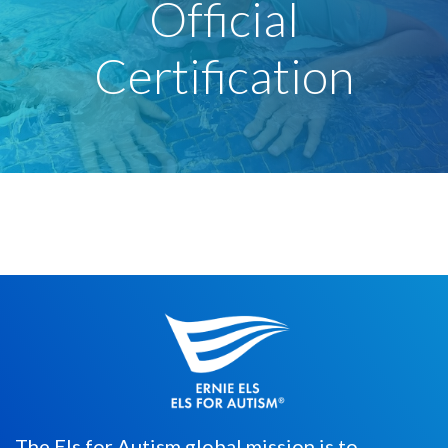
Official
Certification
The Els for Autism global mission is to