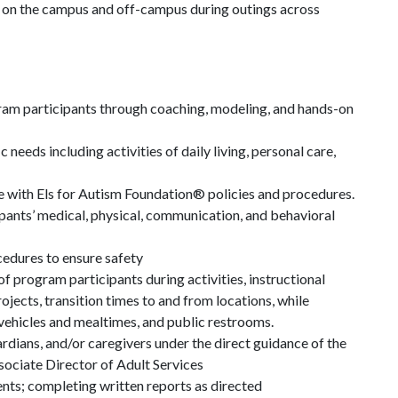
oth on the campus and off-campus during outings across
ram participants through coaching, modeling, and hands-on
 needs including activities of daily living, personal care,
 with Els for Autism Foundation® policies and procedures.
pants’ medical, physical, communication, and behavioral
cedures to ensure safety
f program participants during activities, instructional
rojects, transition times to and from locations, while
 vehicles and mealtimes, and public restrooms.
dians, and/or caregivers under the direct guidance of the
ociate Director of Adult Services
ents; completing written reports as directed