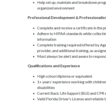
Help set up, maintain and breakdown progr
organized environment
Professional Development & Professionalis
Complete and receive a certificate in the
Adhere to HIPAA standards while collecting
information
Complete training required/offered by Age
provider, and additional training, as assign
Must always be alert and aware to respond 
Qualifications and Experience
High school diploma or equivalent
1+ years’ experience working with children
disabilities
Current Basic Life Support (BLS) and CPR c
Valid Florida Driver’s License and reliable