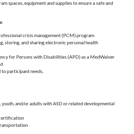
am spaces, equipment and supplies to ensure a safe and
m
 professional crisis management (PCM) program
, storing, and sharing electronic personal health
ncy for Persons with Disabilities (APD) as a MedWaiver
ed
to participant needs.
, youth, and/or adults with ASD or related developmental
ertification
 transportation