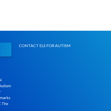
CONTACT ELS FOR AUTISM
N
 Autism
r
emarks
. The