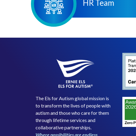
HR Team
The Els for Autism global mission is
to transform the lives of people with
autism and those who care for them
through lifetime services and
collaborative partnerships.
Where possibilities are endless.