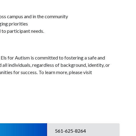
cross campus and in the community
ing priorities
to participant needs.
 Els for Autism is committed to fostering a safe and
 all individuals, regardless of background, identity, or
ities for success. To learn more, please visit
561-625-8264