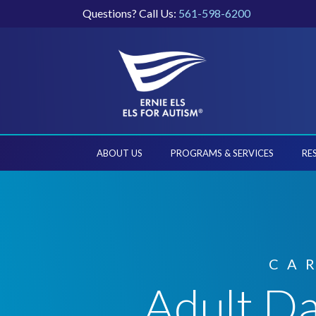
Questions? Call Us:
561-598-6200
ABOUT US
PROGRAMS & SERVICES
RE
CA
Adult Da