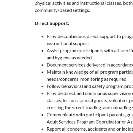
physical activities and instructional classes, b
community-based settings.
Direct Support:
Provide continuous direct support to prog
instructional support
Assist program participants with all specific
and hygiene as needed
Document services delivered in accordance
Maintain knowledge of all program partici
needs/concerns; monitoring as required
Follow behavioral and safety program pro
Provide direct and continuous supervision o
classes, lessons special guests, volunteer p
crossing the street, loading, and unloading
Communicate with participant parents, guar
Adult Services Program Coordinator or Ass
Report all concerns, accidents and or incid