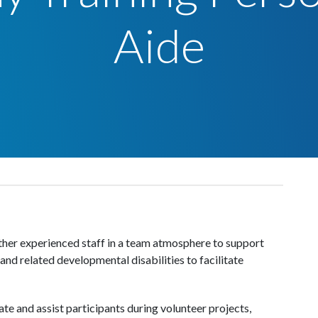
Aide
ther experienced staff in a team atmosphere to support
nd related developmental disabilities to facilitate
ate and assist participants during volunteer projects,