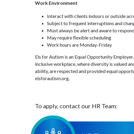
Work Environment
Interact with clients indoors or outside a
Subject to frequent interruptions and chang
Must always be alert and aware to respond 
May require flexible scheduling
Work hours are Monday-Friday
Els for Autism is an Equal Opportunity Employer.
inclusive workplace, where diversity is valued and
ability, are respected and provided equal opportun
elsforautism.org.
To apply, contact our HR Team: