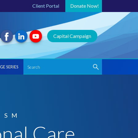
Client Portal
Donate
Now!
Capital Campaign
GE SERIES
ISM
onal Care