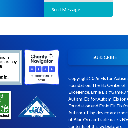
Send Message
SUBSCRIBE
Copyright 2026 Els for Autism
Foundation. The Els Center of
Excellence, Ernie Els #GameO
Autism, Els for Autism, Els for
Foundation and Ernie Els Els fo
Autism + Flag device are trad
of Blue Ocean Trademarks NV
contents of this website are