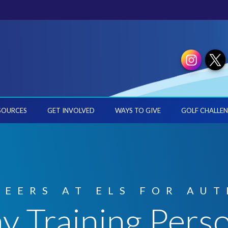
SOURCES
GET INVOLVED
WAYS TO GIVE
GOLF CHALLEN
REERS AT ELS FOR AUT
y Training Pers