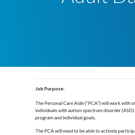
Job Purpose
:
The Personal Care Aide (“PCA”) will work with o
individuals with autism spectrum disorder (ASD) a
program and individual goals.
The PCA will need to be able to actively particip