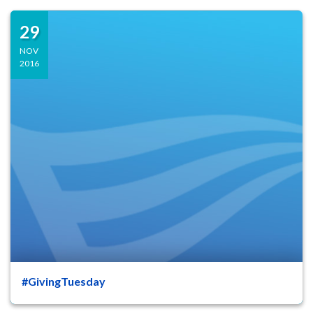
29
NOV
2016
#GivingTuesday
47
8