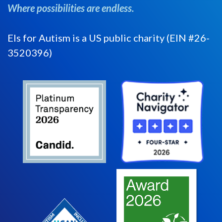
Where possibilities are endless.
Els for Autism is a US public charity (EIN #26-
3520396)