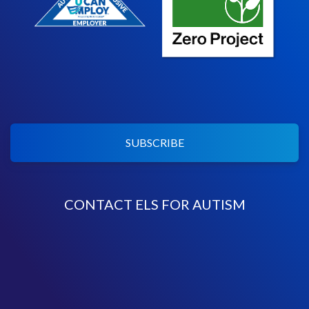
SUBSCRIBE
CONTACT ELS FOR AUTISM