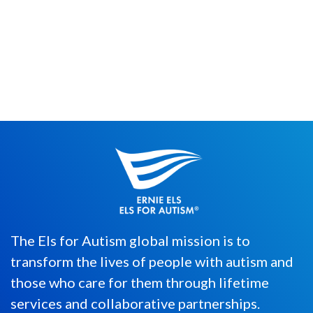
Last year, more than 45,000 organizations
in 71 countries came together to celebrate
#GivingTuesday. Since its...
The Els for Autism global mission is to
transform the lives of people with autism and
those who care for them through lifetime
services and collaborative partnerships.