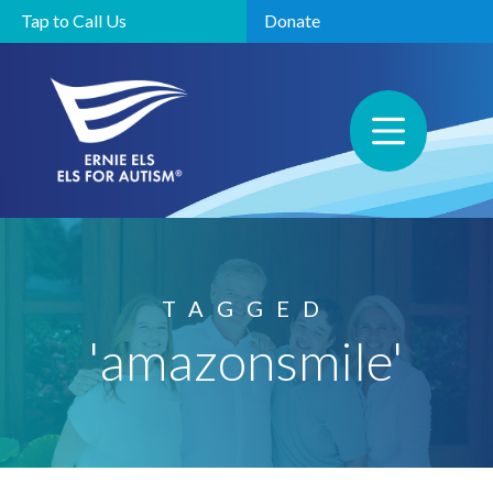
Tap to Call Us
Donate
TAGGED
'amazonsmile'