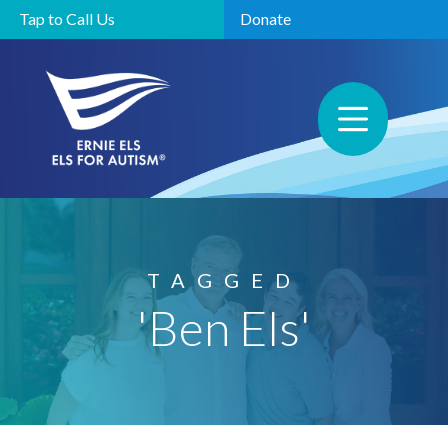
Tap to Call Us
Donate
TAGGED
'Ben Els'