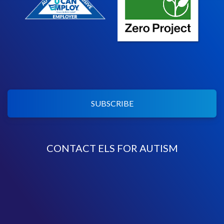
SUBSCRIBE
CONTACT ELS FOR AUTISM