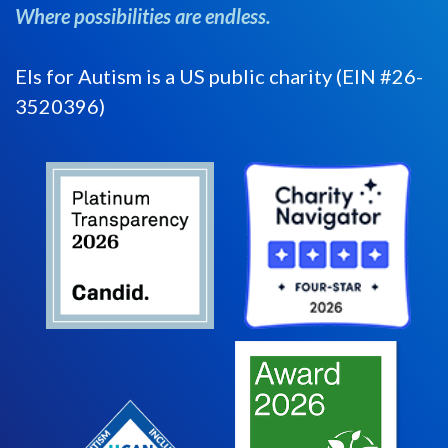
Where possibilities are endless.
Els for Autism is a US public charity (EIN #26-
3520396)