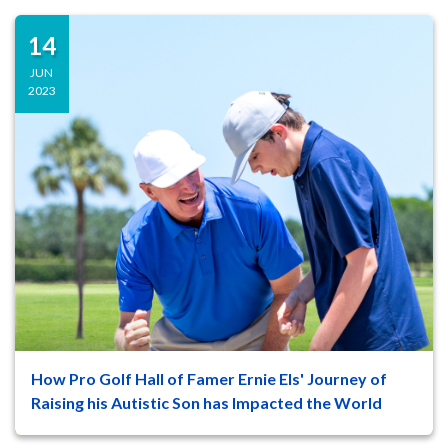
14
JUN
2023
How Pro Golf Hall of Famer Ernie Els' Journey of
47
8
Raising his Autistic Son has Impacted the World