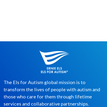
Ernie Els has many titles, including “World
of Golf Hall of Famer,” “Four-Time Major
Champion,” and �...
The Els for Autism global mission is to
transform the lives of people with autism and
those who care for them through lifetime
services and collaborative partnerships.