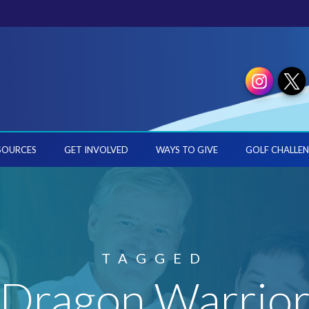
SOURCES
GET INVOLVED
WAYS TO GIVE
GOLF CHALLEN
TAGGED
'Dragon Warrior