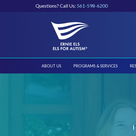
Questions? Call Us:
561-598-6200
ABOUT US
PROGRAMS & SERVICES
RE