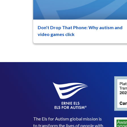
Don't Drop That Phone: Why autism and
47
8
video games click
(Phone reference is to mobile phone/iOS
games such as Cookie Clicker) It’s that time o
year again. The ...
The Els for Autism global mission is
to transform the lives of people with