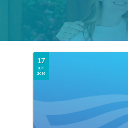
17
JUN
2016