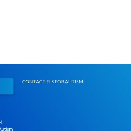
CONTACT ELS FOR AUTISM
N
 Autism