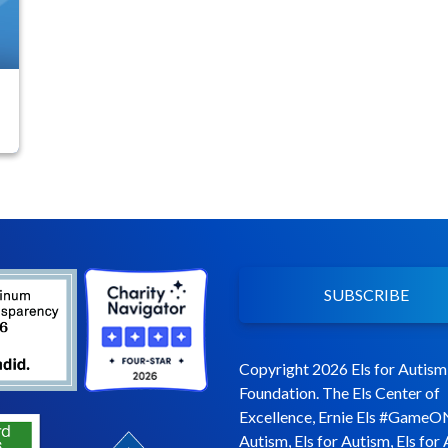
f
SUBSCRIBE
Copyright 2026 Els for Autism
Foundation. The Els Center of
Excellence, Ernie Els #GameO
Autism, Els for Autism, Els for