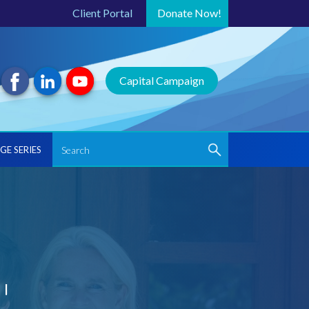
Client Portal
Donate
Now!
Capital Campaign
GE SERIES
'