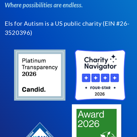
Where possibilities are endless.
Els for Autism is a US public charity (EIN #26-
3520396)