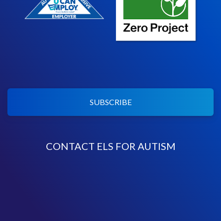
SUBSCRIBE
CONTACT ELS FOR AUTISM