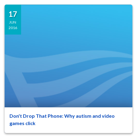
17
JUN
2016
Don't Drop That Phone: Why autism and video
47
8
games click