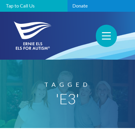
Tap to Call Us
Donate
TAGGED
'E3'