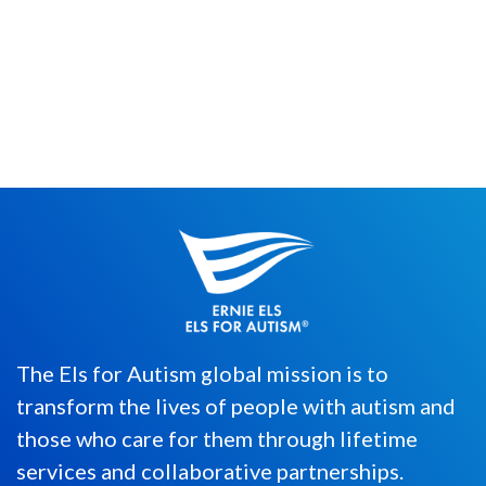
(Phone reference is to mobile phone/iOS
games such as Cookie Clicker) It’s that
time of year again. The ...
The Els for Autism global mission is to
transform the lives of people with autism and
those who care for them through lifetime
services and collaborative partnerships.