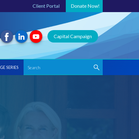
Client Portal
Donate
Now!
Capital Campaign
GE SERIES