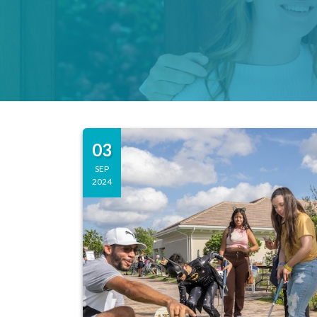
03
SEP
2024