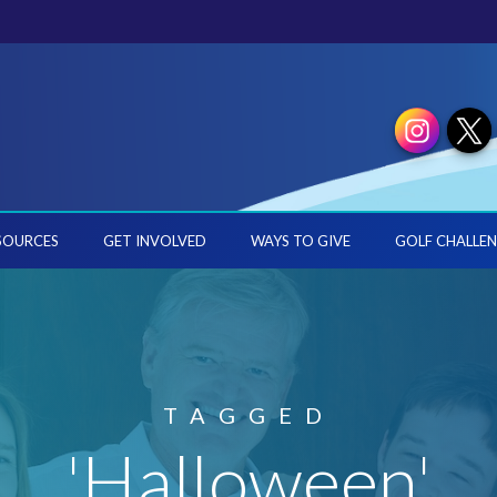
SOURCES
GET INVOLVED
WAYS TO GIVE
GOLF CHALLEN
TAGGED
'Halloween'