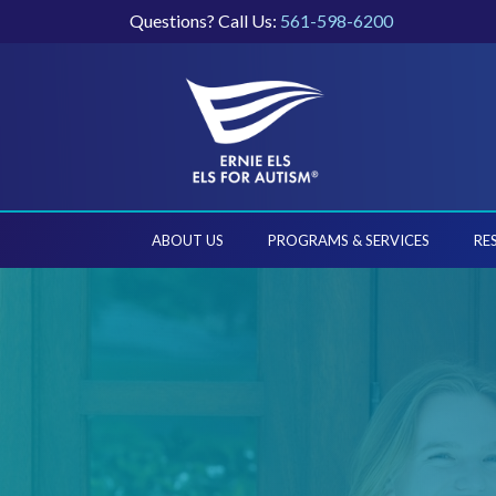
Questions? Call Us:
561-598-6200
ABOUT US
PROGRAMS & SERVICES
RE