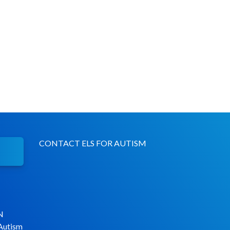
CONTACT ELS FOR AUTISM
N
 Autism