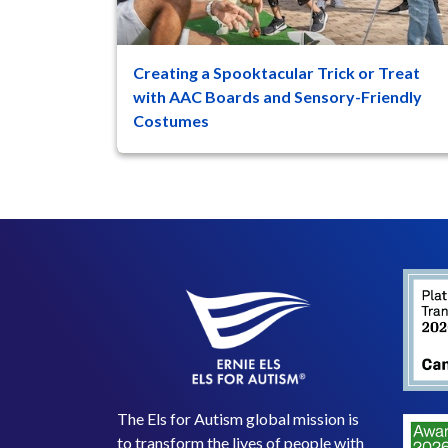
Creating a Spooktacular Trick or Treat
47
8
with AAC Boards and Sensory-Friendly
Costumes
For individuals with autism spectrum disorder
(ASD) who use Augmentative and Alternative
Communication (AAC) ...
The Els for Autism global mission is
to transform the lives of people with