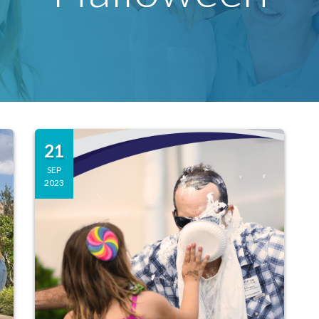
21
SEP
2023