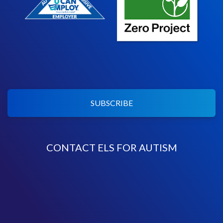
SUBSCRIBE
CONTACT ELS FOR AUTISM