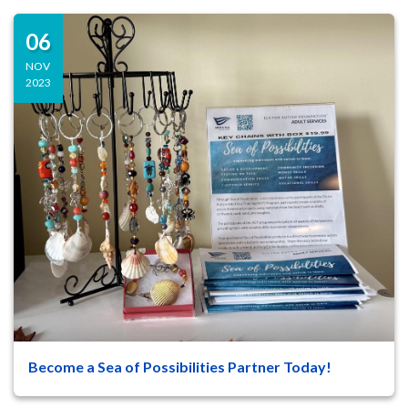
06
NOV
2023
Become a Sea of Possibilities Partner Today!
47
8