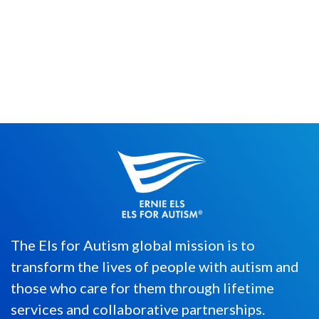
By Merrick Egber After launching the Sea
of Possibilities microbusiness in 2020, we
are thankful for all the ...
The Els for Autism global mission is to
transform the lives of people with autism and
those who care for them through lifetime
services and collaborative partnerships.