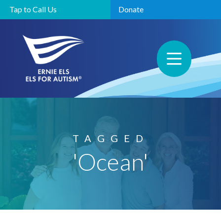
Tap to Call Us
Donate
TAGGED
'Ocean'