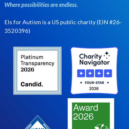
Where possibilities are endless.
Els for Autism is a US public charity (EIN #26-
3520396)