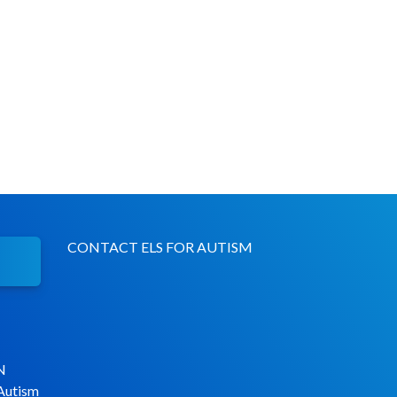
CONTACT ELS FOR AUTISM
N
 Autism