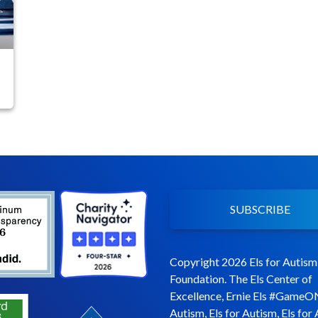
SUBSCRIBE
Copyright 2026 Els for Autism
Foundation. The Els Center of
Excellence, Ernie Els #GameO
Autism, Els for Autism, Els for