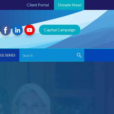
Client Portal
Donate
Now!
Capital Campaign
GE SERIES