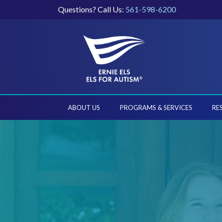
Questions? Call Us:
561-598-6200
ABOUT US
PROGRAMS & SERVICES
RE