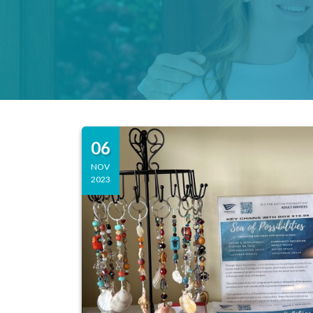
06
NOV
2023