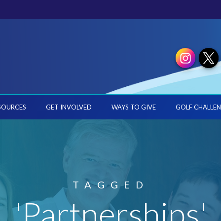
SOURCES
GET INVOLVED
WAYS TO GIVE
GOLF CHALLEN
TAGGED
'Partnerships'