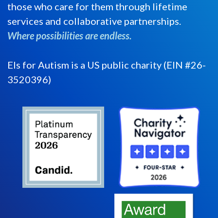
those who care for them through lifetime
services and collaborative partnerships.
Where possibilities are endless.
Els for Autism is a US public charity (EIN #26-
3520396)