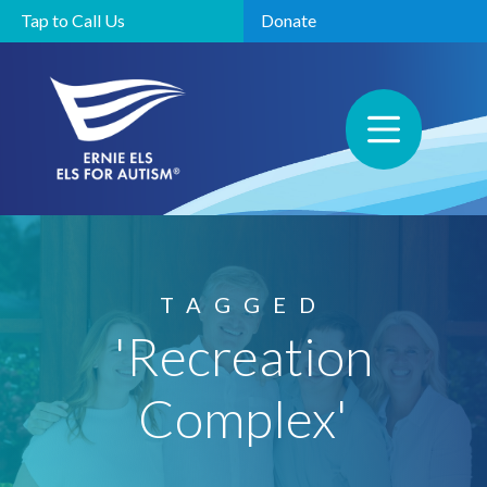
Tap to Call Us
Donate
TAGGED
'Recreation
Complex'