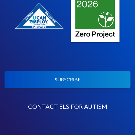
SUBSCRIBE
CONTACT ELS FOR AUTISM