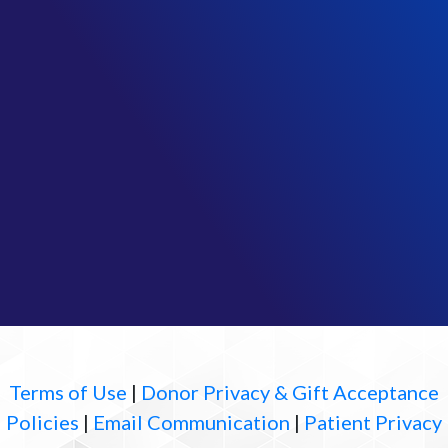
Terms of Use
|
Donor Privacy & Gift Acceptance
Policies
|
Email Communication
|
Patient Privacy