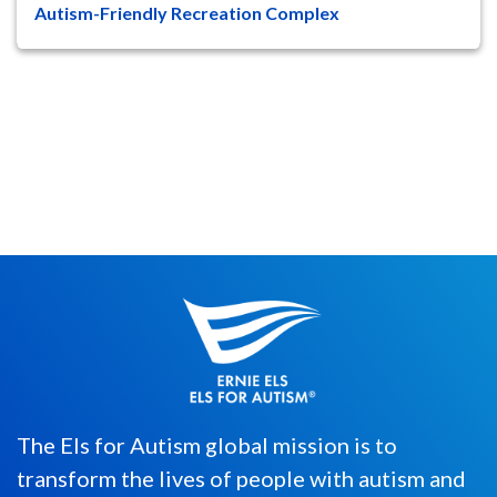
Autism-Friendly Recreation Complex
Stanley Black & Decker, a leading global
provider of tools, equipment, and services
for the construction, ...
The Els for Autism global mission is to
transform the lives of people with autism and