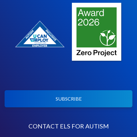
SUBSCRIBE
CONTACT ELS FOR AUTISM