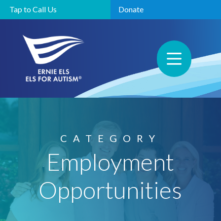
Tap to Call Us
Donate
CATEGORY
Employment
Opportunities