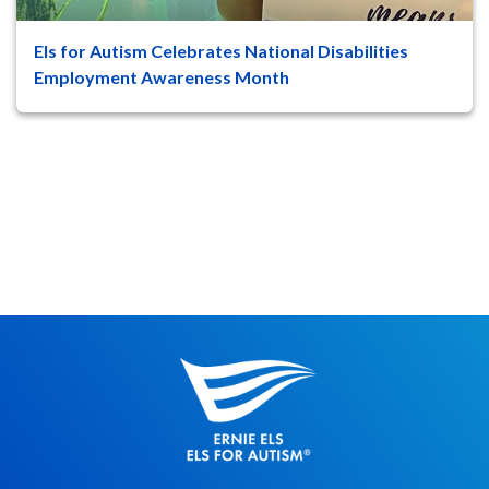
Els for Autism Celebrates National Disabilities
47
8
Employment Awareness Month
Jupiter, Fla. – October marks National
Disabilities Employment Awareness
Month, a time to recognize and cele...