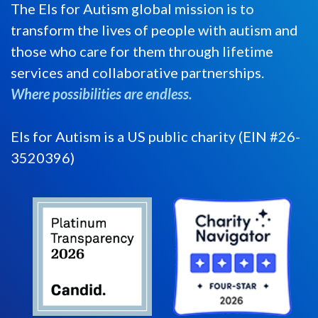
The Els for Autism global mission is to
transform the lives of people with autism and
those who care for them through lifetime
services and collaborative partnerships.
Where possibilities are endless.
Els for Autism is a US public charity (EIN #26-
3520396)