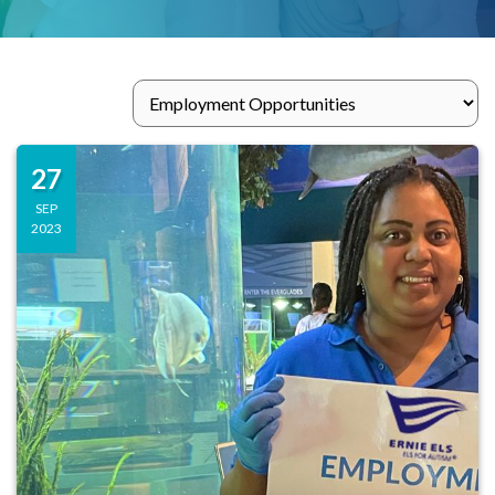
27
SEP
2023