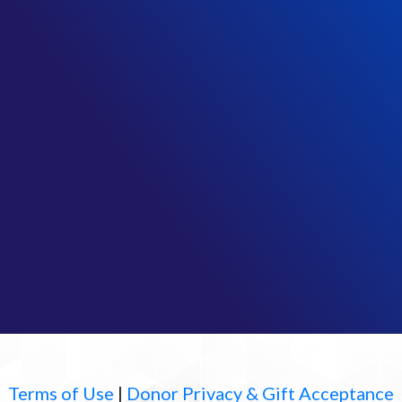
Terms of Use
|
Donor Privacy & Gift Acceptance