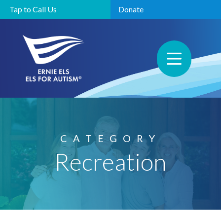
Tap to Call Us
Donate
CATEGORY
Recreation