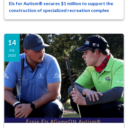
Els for Autism® secures $1 million to support the
47
8
construction of specialized recreation complex
On Tuesday, August 29 at a ceremony on
the campus of The Els Center of
Excellence®, leaders and supporters o...
14
JUL
2023