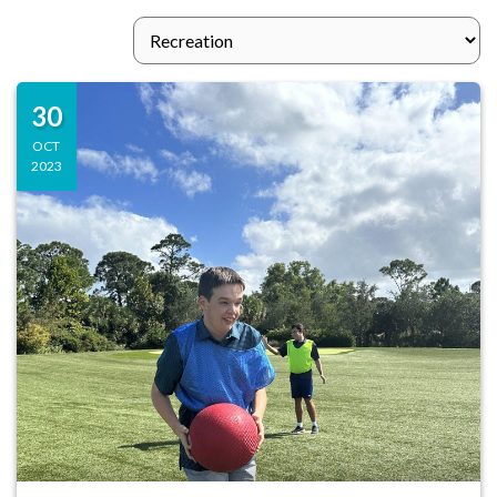
30
OCT
2023