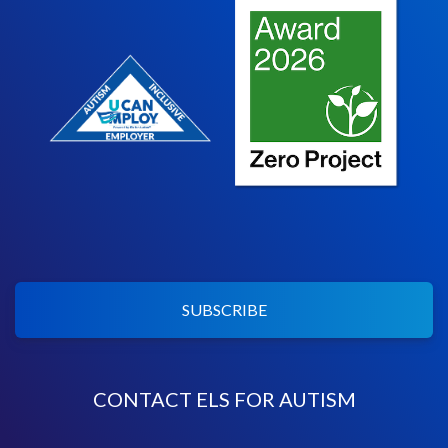
SUBSCRIBE
CONTACT ELS FOR AUTISM