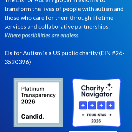
transform the lives of people with autism and
those who care for them through lifetime
services and collaborative partnerships.
Where possibilities are endless.
Els for Autism is a US public charity (EIN #26-
3520396)