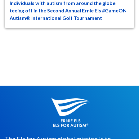
Individuals with autism from around the globe
47
8
teeing off in the Second Annual Ernie Els #GameON
Autism® International Golf Tournament
Individuals, as young as 5-years-old, with
autism spectrum disorder (ASD)
worldwide will compete in the Second...
The Els for Autism global mission is to