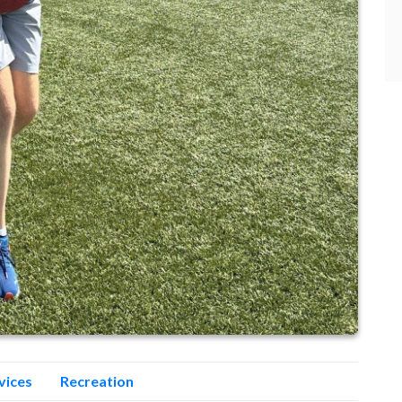
vices
Recreation