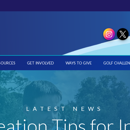
SOURCES
GET INVOLVED
WAYS TO GIVE
GOLF CHALLEN
LATEST NEWS
eation Tips for I