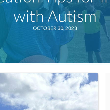
with Autism
OCTOBER 30, 2023