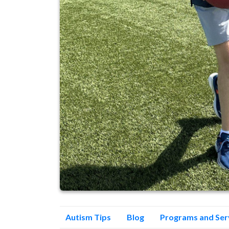
Autism Tips
Blog
Programs and Ser