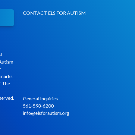
CONTACT ELS FOR AUTISM
N
 Autism
r
emarks
. The
served.
General Inquiries
561-598-6200
info@elsforautism.org