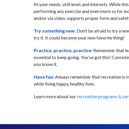
fit your needs, skill level, and interests. While t
performing any exercise and even more so for ind
and/or via video, supports proper form and safet
Try something new:
Don’t be afraid to try a new
try it. It could become your new favorite thing!
Practice, practice, practice:
Remember that learn
essential to keep going. You’ve got this! Consist
you know it.
Have fun:
Always remember that recreation is me
while living happy, healthy lives.
Learn more about our
recreation programs & ser