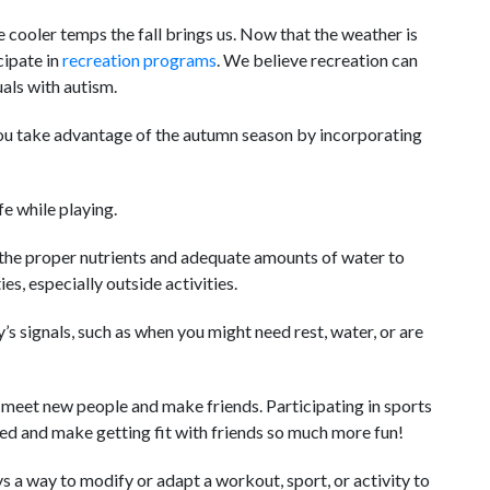
e cooler temps the fall brings us. Now that the weather is
cipate in
recreation programs
. We believe recreation can
als with autism.
ou take advantage of the autumn season by incorporating
e while playing.
the proper nutrients and adequate amounts of water to
es, especially outside activities.
s signals, such as when you might need rest, water, or are
 meet new people and make friends. Participating in sports
ted and make getting fit with friends so much more fun!
 a way to modify or adapt a workout, sport, or activity to