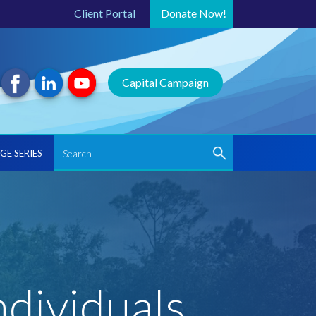
Client Portal
Donate
Now!
Capital Campaign
GE SERIES
ndividuals