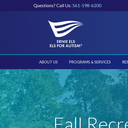
Questions? Call Us:
561-598-6200
ABOUT US
PROGRAMS & SERVICES
RE
Fall Recr