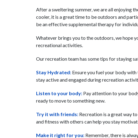
After a sweltering summer, we are all enjoying th
cooler, it is a great time to be outdoors and parti
be an effective supplemental therapy for individu
Whatever brings you to the outdoors, we hope y
recreational activities.
Our recreation team has some tips for staying saf
Stay Hydrated:
Ensure you fuel your body with 
stay active and engaged during recreation activiti
Listen to your body:
Pay attention to your body’
ready to move to something new.
Try it with friends:
Recreation is a great way to
and fitness with others can help you stay motiva
Make it right for you:
Remember, there is always