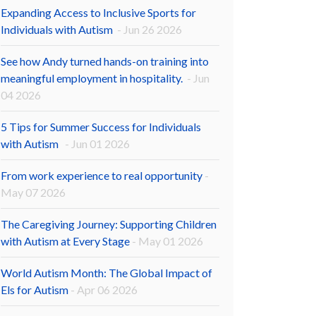
Expanding Access to Inclusive Sports for
Individuals with Autism
- Jun 26 2026
See how Andy turned hands-on training into
meaningful employment in hospitality.
- Jun
04 2026
5 Tips for Summer Success for Individuals
with Autism
- Jun 01 2026
From work experience to real opportunity
-
May 07 2026
The Caregiving Journey: Supporting Children
with Autism at Every Stage
- May 01 2026
World Autism Month: The Global Impact of
Els for Autism
- Apr 06 2026