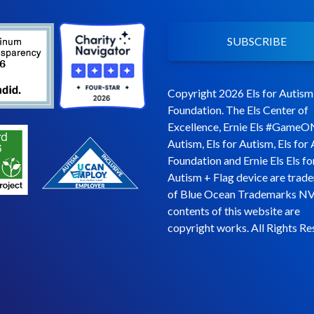
SUBSCRIBE
Copyright 2026 Els for Autism
Foundation. The Els Center of
Excellence, Ernie Els #GameO
Autism, Els for Autism, Els for
Foundation and Ernie Els Els fo
Autism + Flag device are trad
of Blue Ocean Trademarks NV
contents of this website are
copyright works. All Rights Re