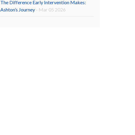
The Difference Early Intervention Makes:
Ashton’s Journey
- Mar 05 2026