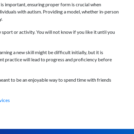
his is important, ensuring proper form is crucial when
ividuals with autism. Providing a model, whether in-person
y.
 sport or activity. You will not know if you like it until you
ing a new skill might be difficult initially, but it is
ent practice will lead to progress and proficiency before
ant to be an enjoyable way to spend time with friends
vices