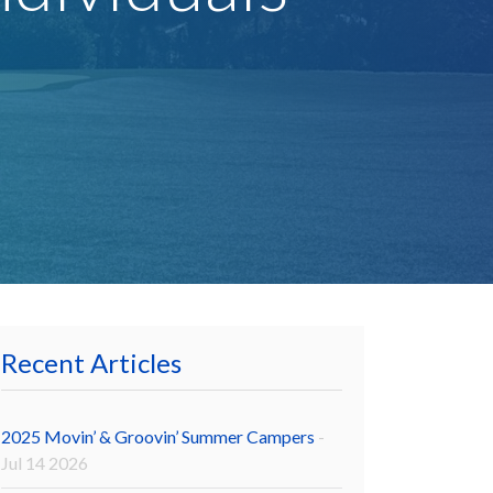
Recent Articles
2025 Movin’ & Groovin’ Summer Campers
-
Jul 14 2026