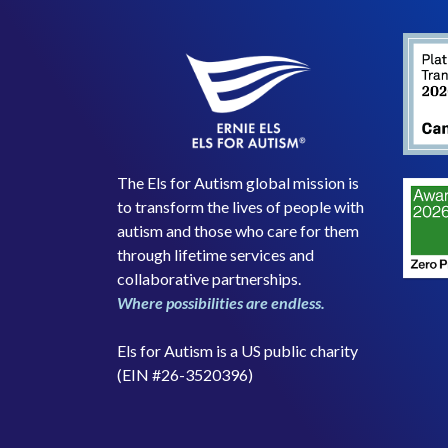
The Els for Autism global mission is
to transform the lives of people with
autism and those who care for them
through lifetime services and
collaborative partnerships.
Where possibilities are endless.
Els for Autism is a US public charity
(EIN #26-3520396)