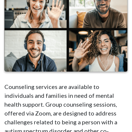
Counseling services are available to
individuals and families in need of mental
health support. Group counseling sessions,
offered via Zoom, are designed to address
challenges related to being a person with a
autism spectrum disorder and other co-