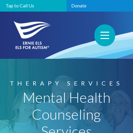
Tap to Call Us
Donate
THERAPY SERVICES
Mental Health
Counseling
Services