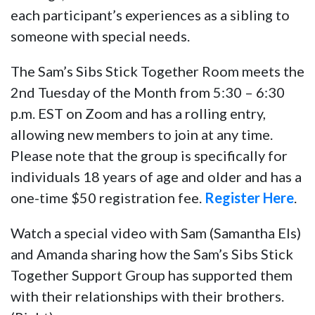
each participant’s experiences as a sibling to
someone with special needs.
The Sam’s Sibs Stick Together Room meets the
2nd Tuesday of the Month from 5:30 – 6:30
p.m. EST on Zoom and has a rolling entry,
allowing new members to join at any time.
Please note that the group is specifically for
individuals 18 years of age and older and has a
one-time $50 registration fee.
Register Here
.
Watch a special video with Sam (Samantha Els)
and Amanda sharing how the Sam’s Sibs Stick
Together Support Group has supported them
with their relationships with their brothers.