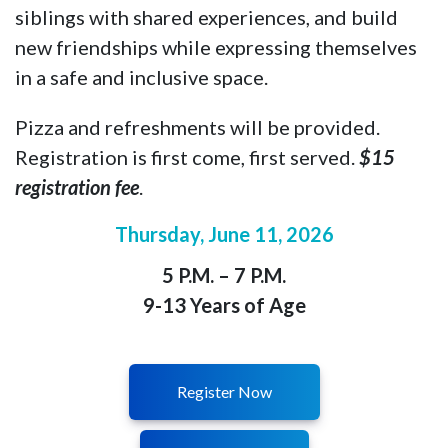
siblings with shared experiences, and build
new friendships while expressing themselves
in a safe and inclusive space.
Pizza and refreshments will be provided.
Registration is first come, first served.
$15
registration fee
.
Thursday, June 11
, 2026
5 P.M. – 7 P.M.
9-13 Years of Age
Register Now