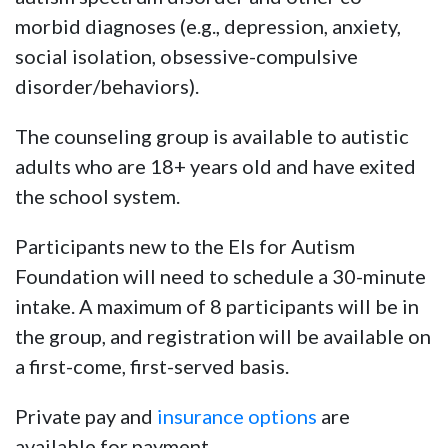
morbid diagnoses (e.g., depression, anxiety,
social isolation, obsessive-compulsive
disorder/behaviors).
The counseling group is available to autistic
adults who are 18+ years old and have exited
the school system.
Participants new to the Els for Autism
Foundation will need to schedule a 30-minute
intake. A maximum of 8 participants will be in
the group, and registration will be available on
a first-come, first-served basis.
Private pay and
insurance options
are
available for payment.