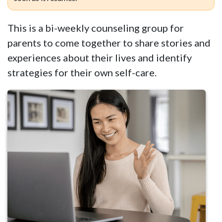
This is a bi-weekly counseling group for
parents to come together to share stories and
experiences about their lives and identify
strategies for their own self-care.