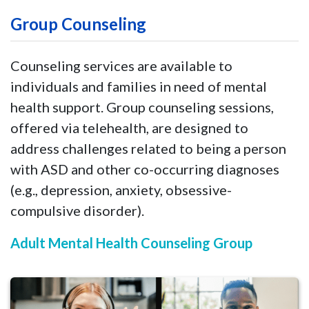
Group Counseling
Counseling services are available to
individuals and families in need of mental
health support. Group counseling sessions,
offered via telehealth, are designed to
address challenges related to being a person
with ASD and other co-occurring diagnoses
(e.g., depression, anxiety, obsessive-
compulsive disorder).
Adult Mental Health Counseling Group