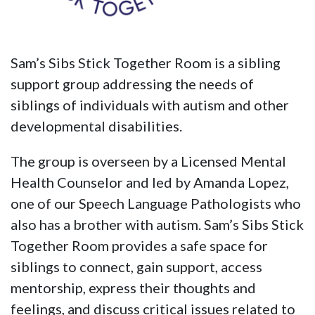
Sam’s Sibs Stick Together Room is a sibling
support group addressing the needs of
siblings of individuals with autism and other
developmental disabilities.
The group is overseen by a Licensed Mental
Health Counselor and led by Amanda Lopez,
one of our Speech Language Pathologists who
also has a brother with autism. Sam’s Sibs Stick
Together Room provides a safe space for
siblings to connect, gain support, access
mentorship, express their thoughts and
feelings, and discuss critical issues related to