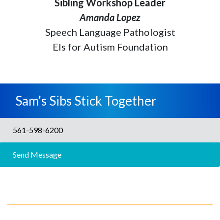
Sibling Workshop Leader
Amanda Lopez
Speech Language Pathologist
Els for Autism Foundation
Sam’s Sibs Stick Together
561-598-6200
Send Message