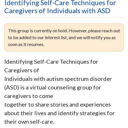
Identifying Self-Care Techniques for
Caregivers of Individuals with ASD
This group is currently on hold. However, please reach out
to be added to our interest list, and we will notify you as
soon as it resumes.
Identifying Self-Care Techniques for
Caregivers of
Individuals with autism spectrum disorder
(ASD) is a virtual counseling group for
caregivers to come
together to share stories and experiences
about their lives and identify strategies for
their own self-care.