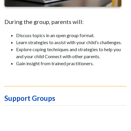
During the group, parents will:
Discuss topics in an open group format.
Learn strategies to assist with your child’s challenges.
Explore coping techniques and strategies to help you
and your child Connect with other parents.
Gain insight from trained practitioners.
Support Groups