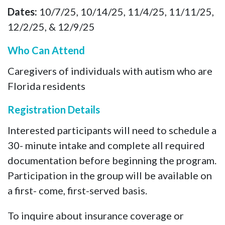
Dates:
10/7/25, 10/14/25, 11/4/25, 11/11/25,
12/2/25, & 12/9/25
Who Can Attend
Caregivers of individuals with autism who are
Florida residents
Registration Details
Interested participants will need to schedule a
30- minute intake and complete all required
documentation before beginning the program.
Participation in the group will be available on
a first- come, first-served basis.
To inquire about insurance coverage or