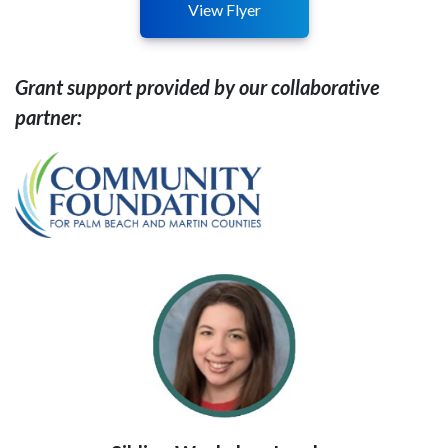
View Flyer
Grant support provided by our collaborative
partner: