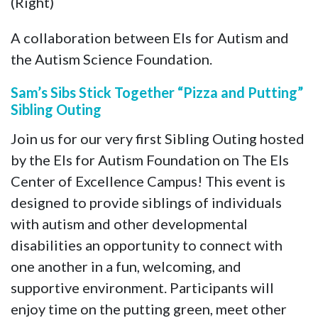
(Right)
A collaboration between Els for Autism and
the Autism Science Foundation.
Sam’s Sibs Stick Together “Pizza and Putting”
Sibling Outing
Join us for our very first Sibling Outing hosted
by the Els for Autism Foundation on The Els
Center of Excellence Campus! This event is
designed to provide siblings of individuals
with autism and other developmental
disabilities an opportunity to connect with
one another in a fun, welcoming, and
supportive environment. Participants will
enjoy time on the putting green, meet other