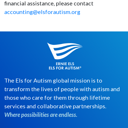
financial assistance, please contact
accounting@elsforautism.org
The Els for Autism global mission is to
transform the lives of people with autism and
those who care for them through lifetime
services and collaborative partnerships.
Where possibilities are endless.