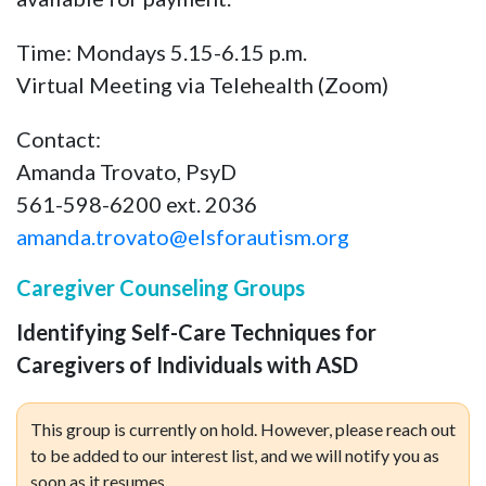
Time: Mondays 5.15-6.15 p.m.
Virtual Meeting via Telehealth (Zoom)
Contact:
Amanda Trovato, PsyD
561-598-6200 ext. 2036
amanda.trovato@elsforautism.org
Caregiver Counseling Groups
Identifying Self-Care Techniques for
Caregivers of Individuals with ASD
This group is currently on hold. However, please reach out
to be added to our interest list, and we will notify you as
soon as it resumes.