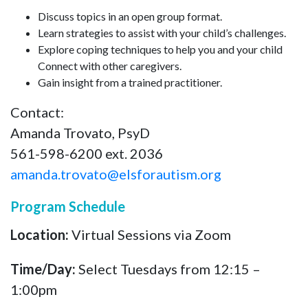
Discuss topics in an open group format.
Learn strategies to assist with your child’s challenges.
Explore coping techniques to help you and your child
Connect with other caregivers.
Gain insight from a trained practitioner.
Contact:
Amanda Trovato, PsyD
561-598-6200 ext. 2036
amanda.trovato@elsforautism.org
Program Schedule
Location:
Virtual Sessions via Zoom
Time/Day:
Select Tuesdays from 12:15 –
1:00pm