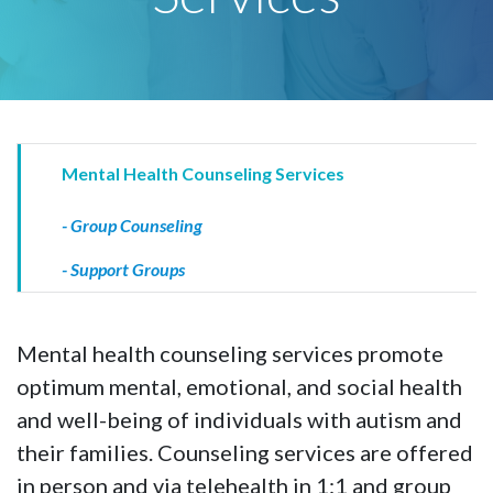
Mental Health Counseling Services
- Group Counseling
- Support Groups
Mental health counseling services promote
optimum mental, emotional, and social health
and well-being of individuals with autism and
their families. Counseling services are offered
in person and via telehealth in 1:1 and group