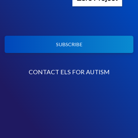
SUBSCRIBE
CONTACT ELS FOR AUTISM