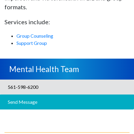
formats.
Services include:
Group Counseling
Support Group
Mental Health Team
561-598-6200
Send Message