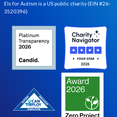
Els for Autism is a US public charity (EIN #26-
3520396)