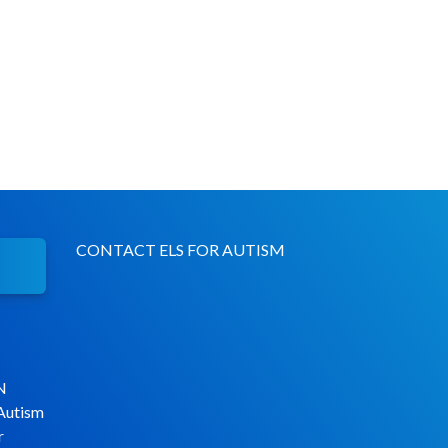
CONTACT ELS FOR AUTISM
N
 Autism
r