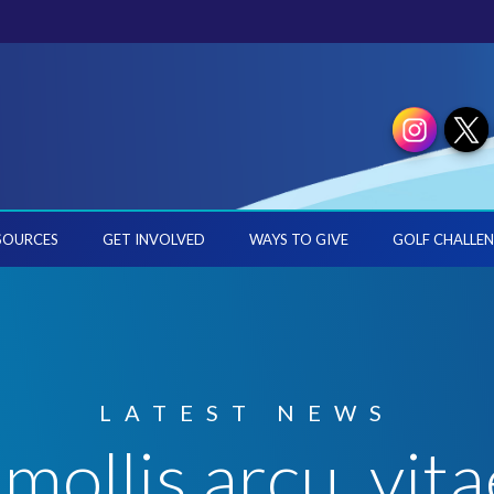
SOURCES
GET INVOLVED
WAYS TO GIVE
GOLF CHALLEN
LATEST NEWS
mollis arcu, vitae