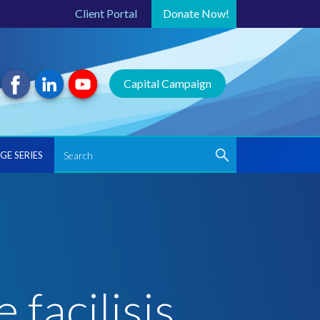
Client Portal
Donate
Now!
Capital Campaign
GE SERIES
 facilisis