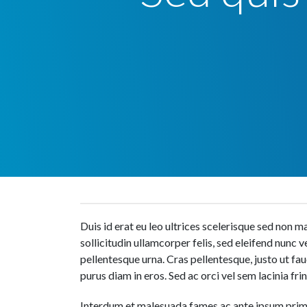
Duis id erat eu leo ultrices scelerisque sed non
sollicitudin ullamcorper felis, sed eleifend nunc 
pellentesque urna. Cras pellentesque, justo ut f
purus diam in eros. Sed ac orci vel sem lacinia frin
Interdum et malesuada fames ac ante ipsum primi