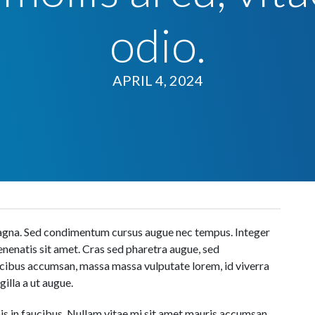
odio.
APRIL 4, 2024
 magna. Sed condimentum cursus augue nec tempus. Integer
venenatis sit amet. Cras sed pharetra augue, sed
aucibus accumsan, massa massa vulputate lorem, id viverra
gilla a ut augue.
s in faucibus. Nullam vitae mi sit amet mauris accumsan