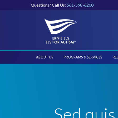
Questions? Call Us:
561-598-6200
ABOUT US
PROGRAMS & SERVICES
RE
Sed quis 