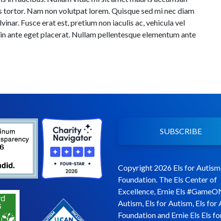
os tortor. Nam non volutpat lorem. Quisque sed mi nec diam
inar. Fusce erat est, pretium non iaculis ac, vehicula vel
 in ante eget placerat. Nullam pellentesque elementum ante
SUBSCRIBE
Copyright 2026 Els for Autism
Foundation. The Els Center of
Excellence, Ernie Els #GameO
Autism, Els for Autism, Els for
Foundation and Ernie Els Els fo