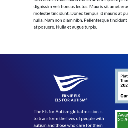
dignissim vel rhoncus lectus. Mauris sit amet er
molestie tincidunt. Donec tempus id mauris at pulv
nulla. Nam non diam nibh. Pellentesque tincidunt
at posuere. Nulla et augue turpis.
The Els for Autism global mission is
to transform the lives of people with
autism and those who care for them