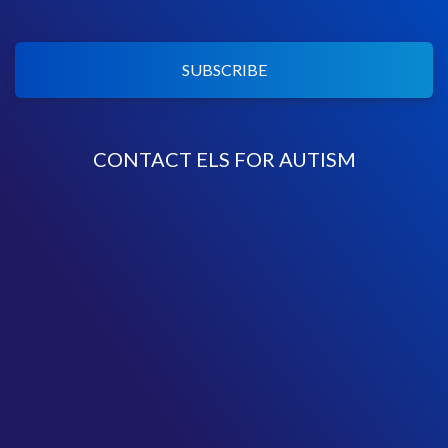
SUBSCRIBE
CONTACT ELS FOR AUTISM