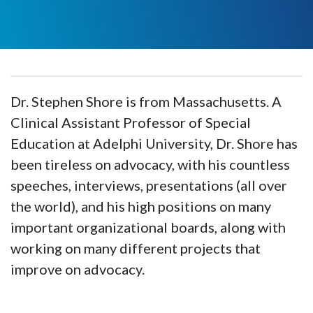
Dr. Stephen Shore is from Massachusetts. A
Clinical Assistant Professor of Special
Education at Adelphi University, Dr. Shore has
been tireless on advocacy, with his countless
speeches, interviews, presentations (all over
the world), and his high positions on many
important organizational boards, along with
working on many different projects that
improve on advocacy.