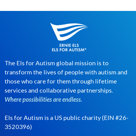
The Els for Autism global mission is to
transform the lives of people with autism and
those who care for them through lifetime
services and collaborative partnerships.
Where possibilities are endless.
Els for Autism is a US public charity (EIN #26-
3520396)