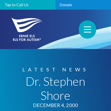
Tap to Call Us
Donate
LATEST NEWS
Dr. Stephen
Shore
DECEMBER 4, 2000