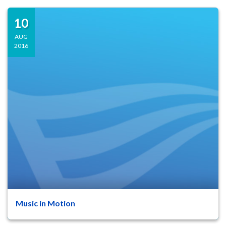
10
AUG
2016
Music in Motion
47
8