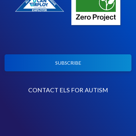
SUBSCRIBE
CONTACT ELS FOR AUTISM