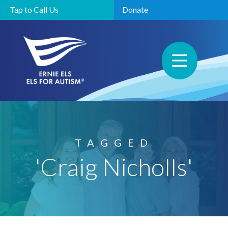
Tap to Call Us
Donate
TAGGED
'Craig Nicholls'