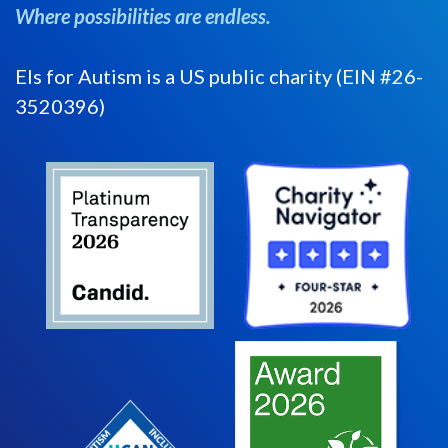
Where possibilities are endless.
Els for Autism is a US public charity (EIN #26-
3520396)