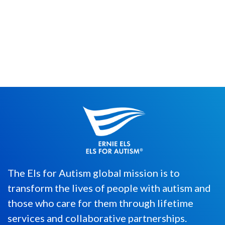
So, if you’ve read my previous blog post,
you’ll know that I am eternally indebted to
The Beatles, beyond ...
The Els for Autism global mission is to
transform the lives of people with autism and
those who care for them through lifetime
services and collaborative partnerships.