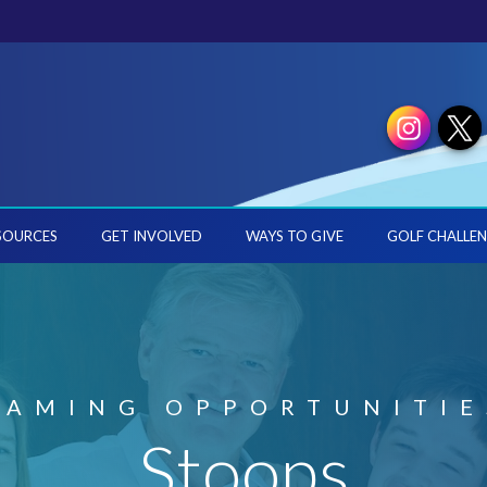
SOURCES
GET INVOLVED
WAYS TO GIVE
GOLF CHALLEN
NAMING OPPORTUNITIE
Stoops