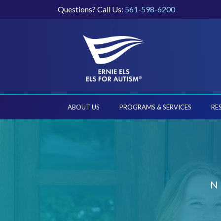
Questions? Call Us:
561-598-6200
ABOUT US
PROGRAMS & SERVICES
RE