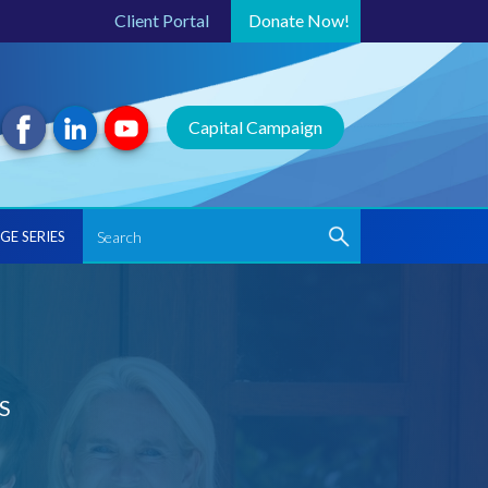
Client Portal
Donate
Now!
Capital Campaign
GE SERIES
S