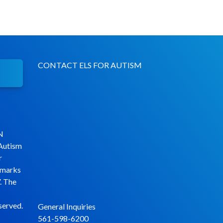
CONTACT ELS FOR AUTISM
N
 Autism
r
emarks
. The
served.
General Inquiries
561-598-6200