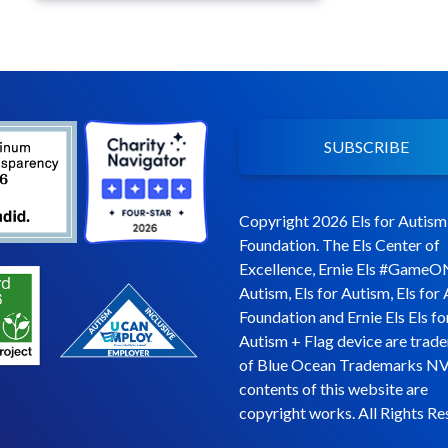
SUBSCRIBE
Copyright 2026 Els for Autism
Foundation. The Els Center of
Excellence, Ernie Els #GameO
Autism, Els for Autism, Els for
Foundation and Ernie Els Els fo
Autism + Flag device are trad
of Blue Ocean Trademarks NV
contents of this website are
copyright works. All Rights Re