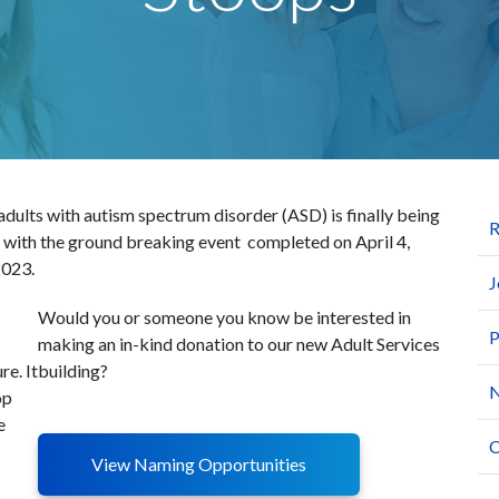
 adults with autism spectrum disorder (ASD) is finally being
R
, with the ground breaking event completed on April 4,
2023.
J
Would you or someone you know be interested in
P
making an in-kind donation to our new Adult Services
re. It
building?
N
op
e
C
View Naming Opportunities