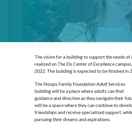
The vision for a building to support the needs of
realized on The Els Center of Excellence campus
2022. The building is expected to be finished in 
The Stoops Family Foundation Adult Services
building will be a place where adults can find
guidance and direction as they navigate their futu
will be a space where they can continue to devel
friendships and receive specialized support, whil
pursuing their dreams and aspirations.