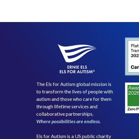
The Els for Autism global mission is
to transform the lives of people with
autism and those who care for them
through lifetime services and
collaborative partnerships.
Where possibilities are endless.
Els for Autism is a US public charity