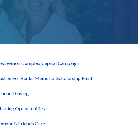
ecreation Complex Capital Campaign
osh Silver Banks Memorial Scholarship Fund
lanned Giving
aming Opportunities
onnor & Friends Care