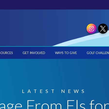
SOURCES
GET INVOLVED
WAYS TO GIVE
GOLF CHALLEN
LATEST NEWS
ge From Els fo