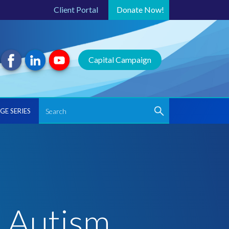
Client Portal
Donate
Now!
Capital Campaign
GE SERIES
r Autism