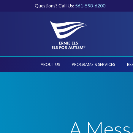
Questions? Call Us:
561-598-6200
ABOUT US
PROGRAMS & SERVICES
RE
A Messa