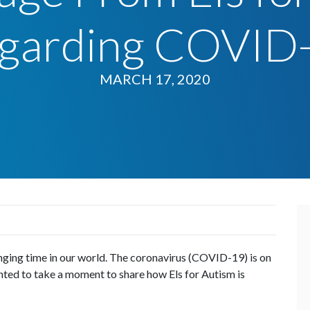
garding COVID
MARCH 17, 2020
enging time in our world. The coronavirus (COVID-19) is on
nted to take a moment to share how Els for Autism is