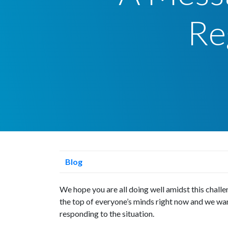
Re
Blog
We hope you are all doing well amidst this chall
the top of everyone’s minds right now and we wa
responding to the situation.