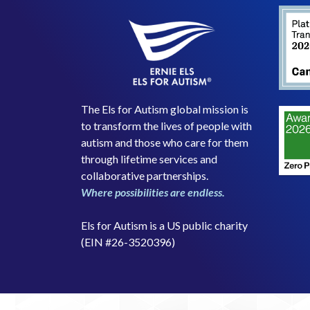
The Els for Autism global mission is
to transform the lives of people with
autism and those who care for them
through lifetime services and
collaborative partnerships.
Where possibilities are endless.
Els for Autism is a US public charity
(EIN #26-3520396)