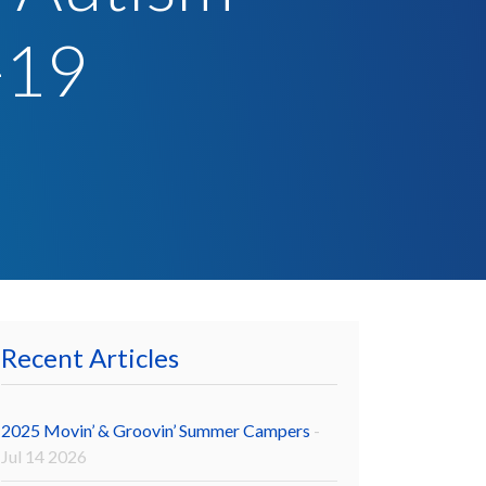
-19
Recent Articles
2025 Movin’ & Groovin’ Summer Campers
-
Jul 14 2026