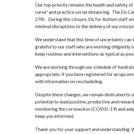
Our top priority remains the health and safety of ou
curve” and practice social distancing, The Els C
27th . During this closure, Els for Autism staff 
minimal disruptions to the delivery of our mission
We understand that this time of uncertainty can b
grateful to our staff who are working diligently t
keep routines and interventions as typical as poss
We are working through our schedule of fundraisi
appropriate. If you have registered for an upcom
with information on rescheduling.
Despite these changes, we remain dedicated to our
potential to lead positive, productive and reward
monitoring the coronavirus (COVID-19) and adapt
keep you informed.
Thank you for your support and understanding. W