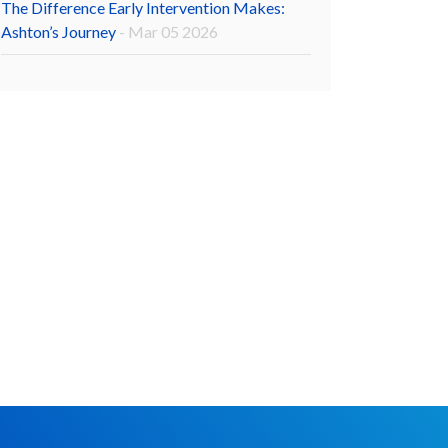
The Difference Early Intervention Makes:
Ashton’s Journey
- Mar 05 2026