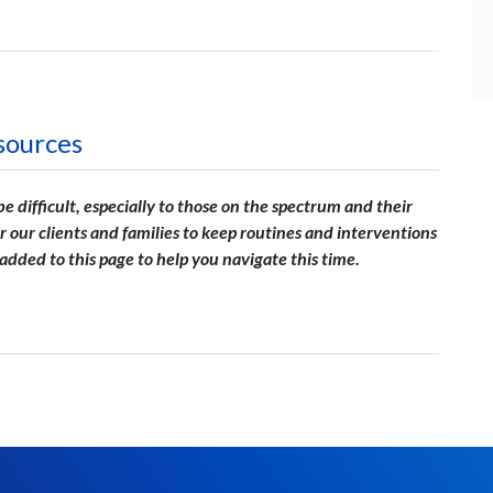
sources
 difficult, especially to those on the spectrum and their
or our clients and families to keep routines and interventions
e added to this page to help you navigate this time.