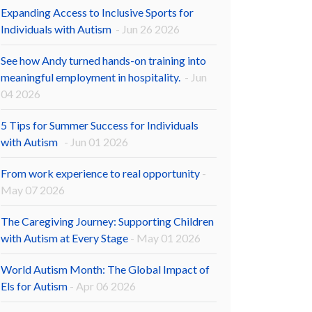
Expanding Access to Inclusive Sports for
Individuals with Autism
- Jun 26 2026
See how Andy turned hands-on training into
meaningful employment in hospitality.
- Jun
04 2026
5 Tips for Summer Success for Individuals
with Autism
- Jun 01 2026
From work experience to real opportunity
-
May 07 2026
The Caregiving Journey: Supporting Children
with Autism at Every Stage
- May 01 2026
World Autism Month: The Global Impact of
Els for Autism
- Apr 06 2026