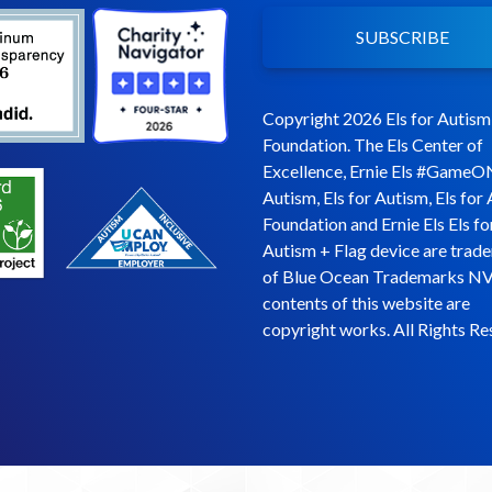
SUBSCRIBE
Copyright 2026 Els for Autism
Foundation. The Els Center of
Excellence, Ernie Els #GameO
Autism, Els for Autism, Els for
Foundation and Ernie Els Els fo
Autism + Flag device are trad
of Blue Ocean Trademarks NV
contents of this website are
copyright works. All Rights Re