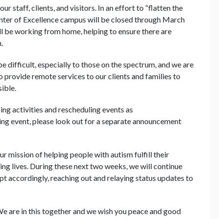
r staff, clients, and visitors. In an effort to “flatten the
enter of Excellence campus will be closed through March
will be working from home, helping to ensure there are
.
e difficult, especially to those on the spectrum, and we are
o provide remote services to our clients and families to
ible.
ng activities and rescheduling events as
ing event, please look out for a separate announcement
 mission of helping people with autism fulfill their
ing lives. During these next two weeks, we will continue
 accordingly, reaching out and relaying status updates to
e are in this together and we wish you peace and good