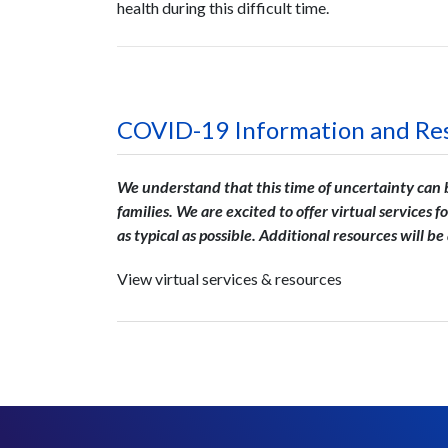
health during this difficult time.
COVID-19 Information and Re
We understand that this time of uncertainty can be
families. We are excited to offer v
irtual services f
as typical as possible. Additional resources will b
View virtual services & resources