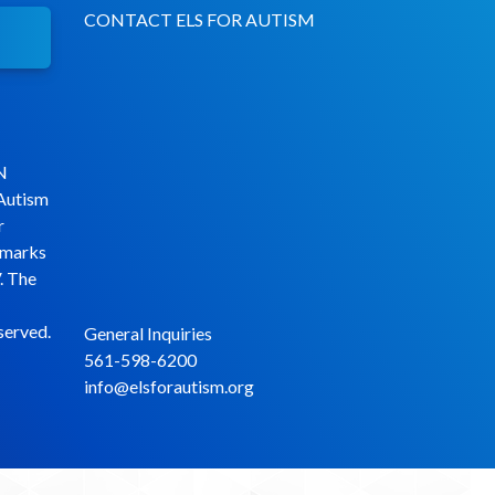
CONTACT ELS FOR AUTISM
N
 Autism
r
emarks
. The
served.
General Inquiries
561-598-6200
info@elsforautism.org