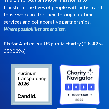
transform the lives of people with autism and
those who care for them through lifetime
services and collaborative partnerships.
Where possibilities are endless.
Els for Autism is a US public charity (EIN #26-
3520396)