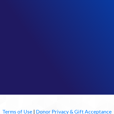
Terms of Use
|
Donor Privacy & Gift Acceptance