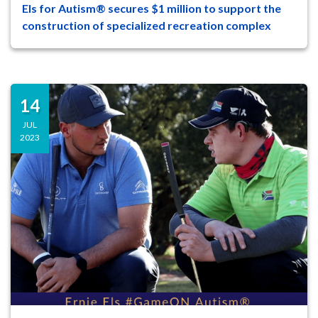
Els for Autism® secures $1 million to support the
47
8
construction of specialized recreation complex
On Tuesday, August 29 at a ceremony on
the campus of The Els Center of
Excellence®, leaders and supporters o...
14
JUL
2023