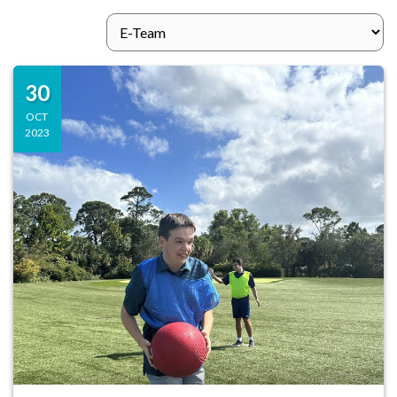
30
OCT
2023