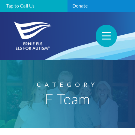
Tap to Call Us
Donate
CATEGORY
E-Team