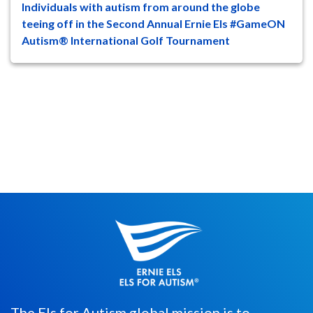
Individuals with autism from around the globe
47
8
teeing off in the Second Annual Ernie Els #GameON
Autism® International Golf Tournament
Individuals, as young as 5-years-old, with
autism spectrum disorder (ASD)
worldwide will compete in the Second...
The Els for Autism global mission is to