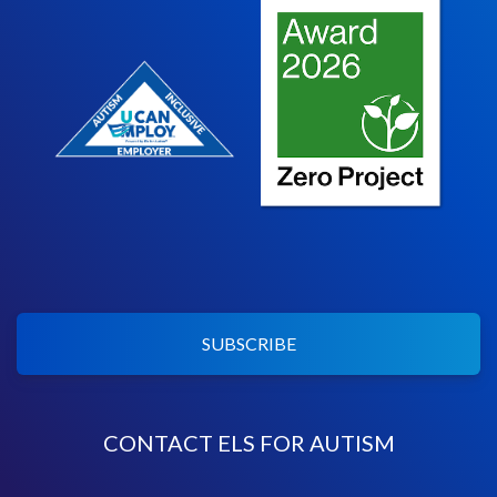
SUBSCRIBE
CONTACT ELS FOR AUTISM