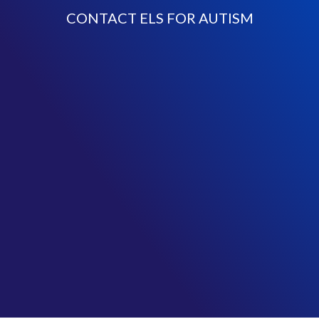
CONTACT ELS FOR AUTISM