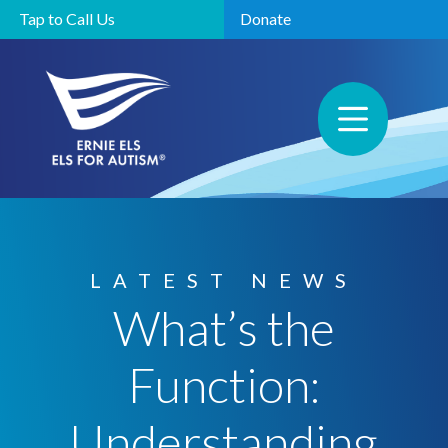
Tap to Call Us
Donate
LATEST NEWS
What’s the
Function:
Understanding