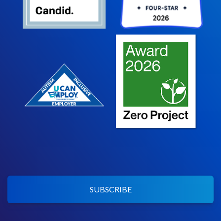
SUBSCRIBE