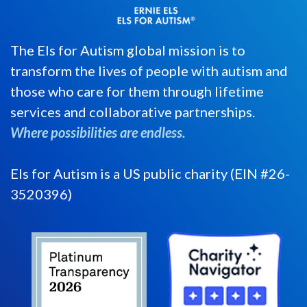
The Els for Autism global mission is to
transform the lives of people with autism and
those who care for them through lifetime
services and collaborative partnerships.
Where possibilities are endless.
Els for Autism is a US public charity (EIN #26-
3520396)