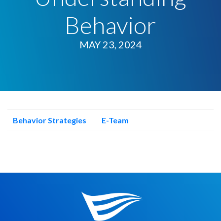
Behavior
MAY 23, 2024
Behavior Strategies
E-Team