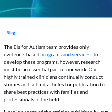
Blog
The Els for Autism team provides only
evidence-based
programs and services
. To
develop these programs, however, research
must be an essential part of our work. Our
highly trained clinicians continually conduct
studies and submit articles for publication to
share best practices with families and
professionals in the field.
Here is a recap of the articles published by our