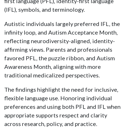
first language (PFL), identity-first language
(IFL), symbols, and terminology.
Autistic individuals largely preferred IFL, the
infinity loop, and Autism Acceptance Month,
reflecting neurodiversity-aligned, identity-
affirming views. Parents and professionals
favored PFL, the puzzle ribbon, and Autism
Awareness Month, aligning with more
traditional medicalized perspectives.
The findings highlight the need for inclusive,
flexible language use. Honoring individual
preferences and using both PFL and IFL when
appropriate supports respect and clarity
across research, policy, and practice.