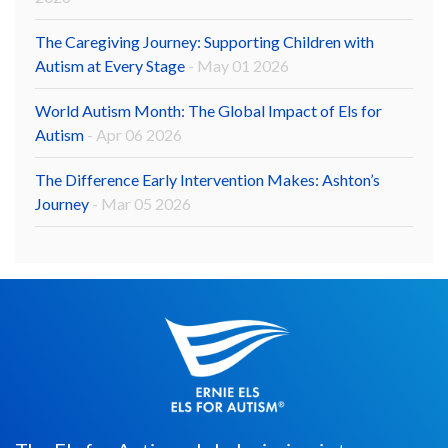
The Caregiving Journey: Supporting Children with
Autism at Every Stage
- May 01 2026
World Autism Month: The Global Impact of Els for
Autism
- Apr 06 2026
The Difference Early Intervention Makes: Ashton’s
Journey
- Mar 05 2026