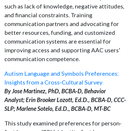
such as lack of knowledge, negative attitudes,
and financial constraints. Training
communication partners and advocating for
better resources, funding, and customized
communication systems are essential for
improving access and supporting AAC users’
communication competence.
Autism Language and Symbols Preferences:
Insights from a Cross-Cultural Survey
By Jose Martinez, PhD, BCBA-D, Behavior
Analyst; Erin Brooker Lozott, Ed.D., BCBA-D, CCC-
SLP; Marlene Sotelo, Ed.D., BCBA-D, MT-BC
This study examined preferences for person-