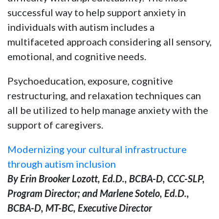
successful way to help support anxiety in
individuals with autism includes a
multifaceted approach considering all sensory,
emotional, and cognitive needs.
Psychoeducation, exposure, cognitive
restructuring, and relaxation techniques can
all be utilized to help manage anxiety with the
support of caregivers.
Modernizing your cultural infrastructure
through autism inclusion
By Erin Brooker Lozott, Ed.D., BCBA-D, CCC-SLP,
Program Director; and Marlene Sotelo, Ed.D.,
BCBA-D, MT-BC, Executive Director