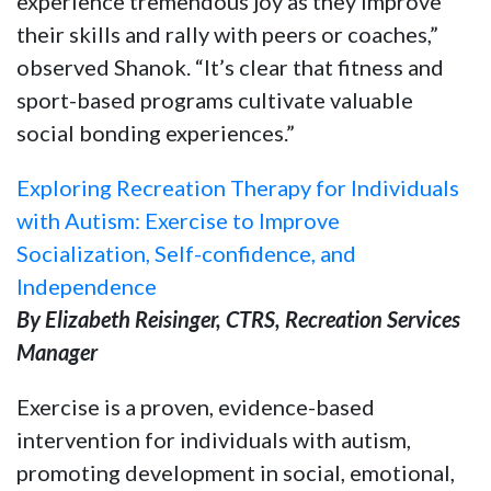
experience tremendous joy as they improve
their skills and rally with peers or coaches,”
observed Shanok. “It’s clear that fitness and
sport-based programs cultivate valuable
social bonding experiences.”
Exploring Recreation Therapy for Individuals
with Autism: Exercise to Improve
Socialization, Self-confidence, and
Independence
By Elizabeth Reisinger, CTRS, Recreation Services
Manager
Exercise is a proven, evidence-based
intervention for individuals with autism,
promoting development in social, emotional,