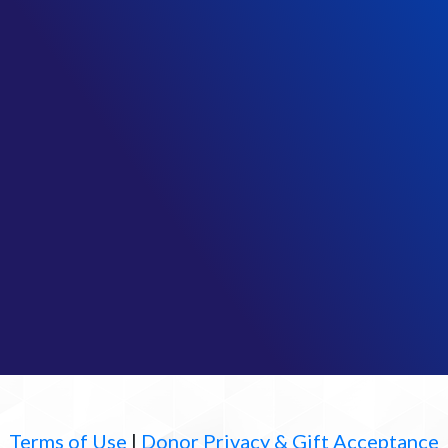
Terms of Use
|
Donor Privacy & Gift Acceptance