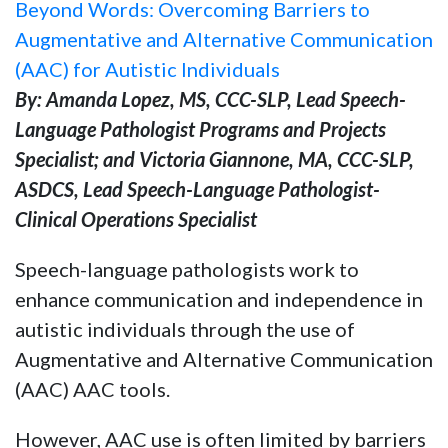
Beyond Words: Overcoming Barriers to
Augmentative and Alternative Communication
(AAC) for Autistic Individuals
By: Amanda Lopez, MS, CCC-SLP, Lead Speech-
Language Pathologist Programs and Projects
Specialist; and Victoria Giannone, MA, CCC-SLP,
ASDCS, Lead Speech-Language Pathologist-
Clinical Operations Specialist
Speech-language pathologists work to
enhance communication and independence in
autistic individuals through the use of
Augmentative and Alternative Communication
(AAC) AAC tools.
However, AAC use is often limited by barriers