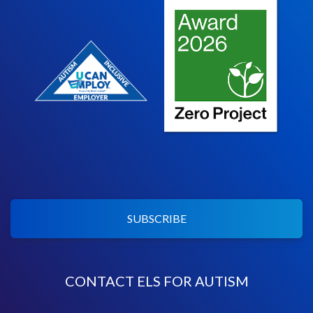
SUBSCRIBE
CONTACT ELS FOR AUTISM