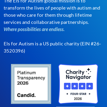
The Els for Autism global mission is to
transform the lives of people with autism and
those who care for them through lifetime
services and collaborative partnerships.
Where possibilities are endless.
Els for Autism is a US public charity (EIN #26-
3520396)