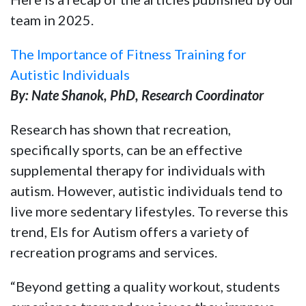
team in 2025.
The Importance of Fitness Training for
Autistic Individuals
By: Nate Shanok, PhD, Research Coordinator
Research has shown that recreation,
specifically sports, can be an effective
supplemental therapy for individuals with
autism. However, autistic individuals tend to
live more sedentary lifestyles. To reverse this
trend, Els for Autism offers a variety of
recreation programs and services.
“Beyond getting a quality workout, students