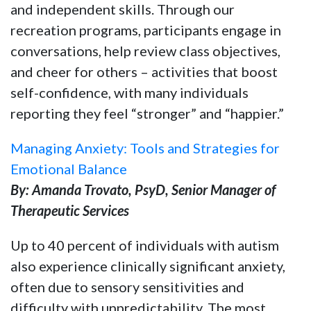
and independent skills. Through our
recreation programs, participants engage in
conversations, help review class objectives,
and cheer for others – activities that boost
self-confidence, with many individuals
reporting they feel “stronger” and “happier.”
Managing Anxiety: Tools and Strategies for
Emotional Balance
By: Amanda Trovato, PsyD, Senior Manager of
Therapeutic Services
Up to 40 percent of individuals with autism
also experience clinically significant anxiety,
often due to sensory sensitivities and
difficulty with unpredictability. The most