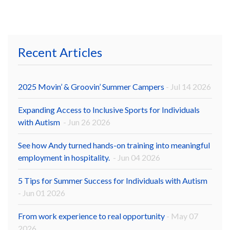
Recent Articles
2025 Movin’ & Groovin’ Summer Campers
- Jul 14 2026
Expanding Access to Inclusive Sports for Individuals
with Autism
- Jun 26 2026
See how Andy turned hands-on training into meaningful
employment in hospitality.
- Jun 04 2026
5 Tips for Summer Success for Individuals with Autism
- Jun 01 2026
From work experience to real opportunity
- May 07
2026