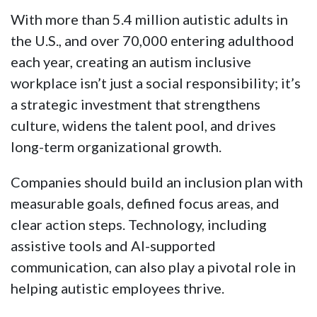
With more than 5.4 million autistic adults in
the U.S., and over 70,000 entering adulthood
each year, creating an autism inclusive
workplace isn’t just a social responsibility; it’s
a strategic investment that strengthens
culture, widens the talent pool, and drives
long-term organizational growth.
Companies should build an inclusion plan with
measurable goals, defined focus areas, and
clear action steps. Technology, including
assistive tools and AI-supported
communication, can also play a pivotal role in
helping autistic employees thrive.