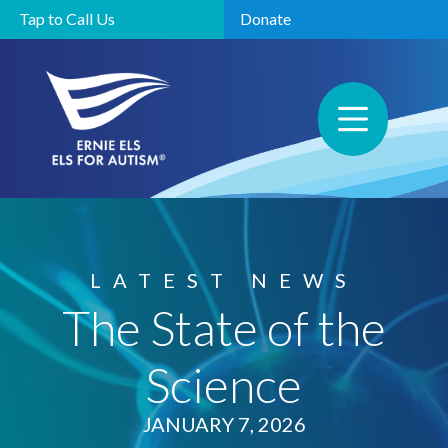
Tap to Call Us
Donate
LATEST NEWS
The State of the
Science
JANUARY 7, 2026