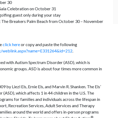
ober 30
ala Celebration on October 31
olfing guest only during your stay
t The Breakers Palm Beach from October 30 – November
se
click here
or copy and paste the following
link/weblink.aspx?name=E331264&id=212
.
fied with Autism Spectrum Disorder (ASD), which is
ioeconomic groups. ASD is about four times more common in
09 by Liezl Els, Ernie Els, and Marvin R. Shanken. The Els’
 (ASD), which affects 1 in 44 children in the U.S. The
grams for families and individuals across the lifespan in
port, Recreation Services, Adult Services and Therapy
families around the world and offers in-person programs
®