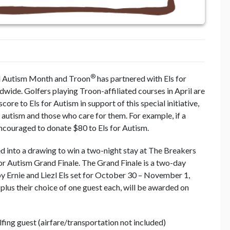
®
rld Autism Month and Troon
has partnered with Els for
wide. Golfers playing Troon-affiliated courses in April are
ore to Els for Autism in support of this special initiative,
h autism and those who care for them. For example, if a
encouraged to donate $80 to Els for Autism.
ed into a drawing to win a two-night stay at The Breakers
for Autism Grand Finale. The Grand Finale is a two-day
y Ernie and Liezl Els set for October 30 – November 1,
lus their choice of one guest each, will be awarded on
fing guest (airfare/transportation not included)