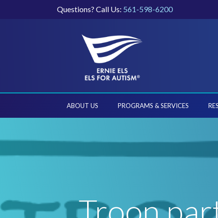
Questions? Call Us:
561-598-6200
ABOUT US
PROGRAMS & SERVICES
RE
Troon par