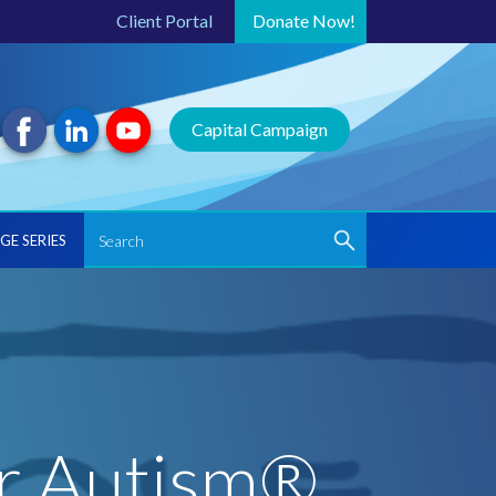
Client Portal
Donate
Now!
Capital Campaign
GE SERIES
or Autism®