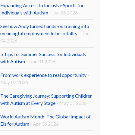
Expanding Access to Inclusive Sports for
Individuals with Autism
- Jun 26 2026
See how Andy turned hands-on training into
meaningful employment in hospitality.
- Jun
04 2026
5 Tips for Summer Success for Individuals
with Autism
- Jun 01 2026
From work experience to real opportunity
-
May 07 2026
The Caregiving Journey: Supporting Children
with Autism at Every Stage
- May 01 2026
World Autism Month: The Global Impact of
Els for Autism
- Apr 06 2026