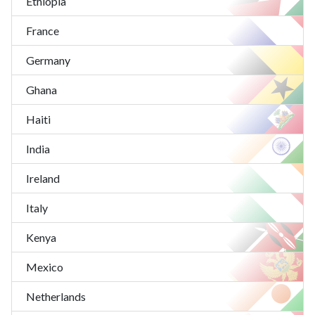
Ethiopia
France
Germany
Ghana
Haiti
India
Ireland
Italy
Kenya
Mexico
Netherlands