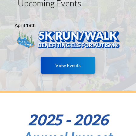
Upcoming Events
April 18th
View Events
2025 - 2026