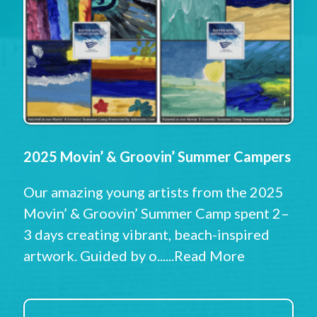
2025 Movin’ & Groovin’ Summer Campers
Our amazing young artists from the 2025
Movin’ & Groovin’ Summer Camp spent 2–
3 days creating vibrant, beach-inspired
artwork. Guided by o......
Read More