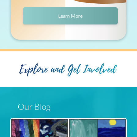
Learn More
Explore and Get Involved
Our Blog