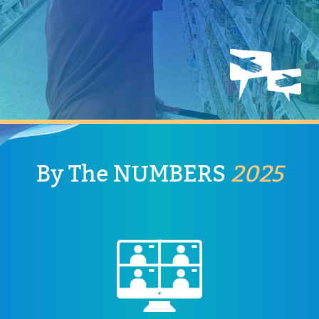
confidence, and a sense of purpose by capitalizing on
system. Our services foster independence,
and activities individuals need when exiting the school
Adult services continue the necessary interventions
Adult Services
By The
NUMBERS
2025