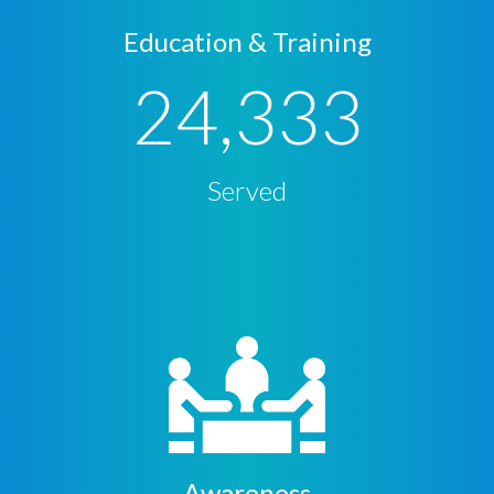
Education & Training
24,333
Served
Awareness