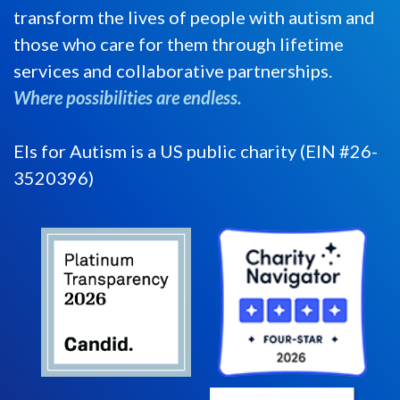
transform the lives of people with autism and
those who care for them through lifetime
services and collaborative partnerships.
Where possibilities are endless.
Els for Autism is a US public charity (EIN #26-
3520396)