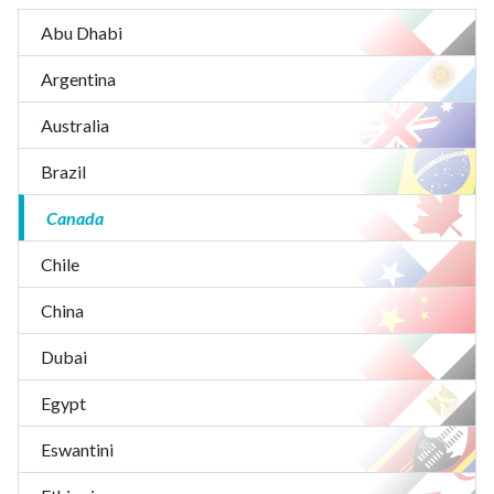
Abu Dhabi
Argentina
Australia
Brazil
Canada
Chile
China
Dubai
Egypt
Eswantini