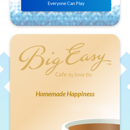
Everyone Can Play
Homemade Happiness