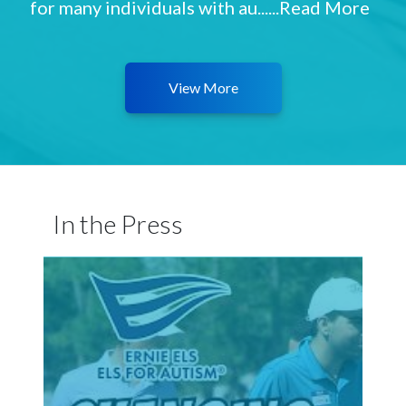
for many individuals with au......
Read More
View More
In the Press