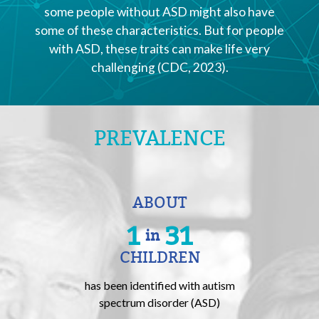
some people without ASD might also have
some of these characteristics. But for people
with ASD, these traits can make life very
challenging (CDC, 2023).
PREVALENCE
ABOUT
1
31
in
CHILDREN
has been identified with autism
spectrum disorder (ASD)