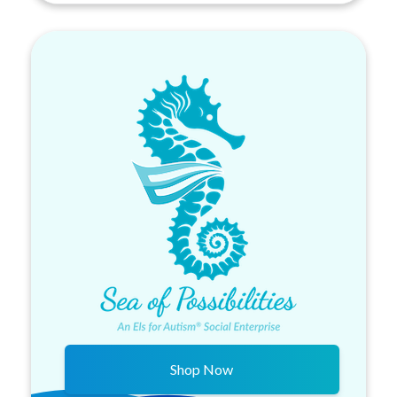
Shop Now