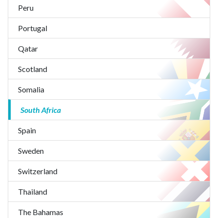
Peru
Portugal
Qatar
Scotland
Somalia
South Africa
Spain
Sweden
Switzerland
Thailand
The Bahamas