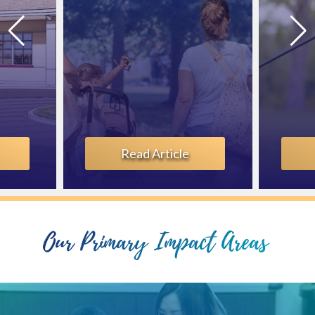
Learn More
Our Primary Impact Areas