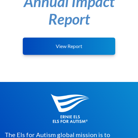
Annual Impact
Report
View Report
The Els for Autism global mission is to