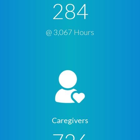
284
@ 3,067 Hours
Caregivers