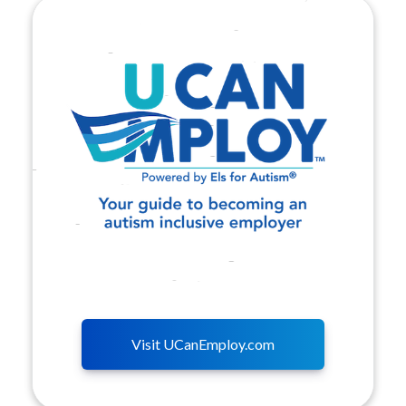
Visit UCanEmploy.com