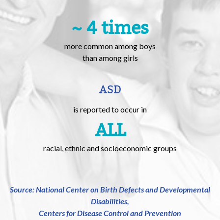
~ 4 times
more common among boys
than among girls
ASD
is reported to occur in
ALL
racial, ethnic and socioeconomic groups
Source: National Center on Birth Defects and Developmental
Disabilities,
Centers for Disease Control and Prevention