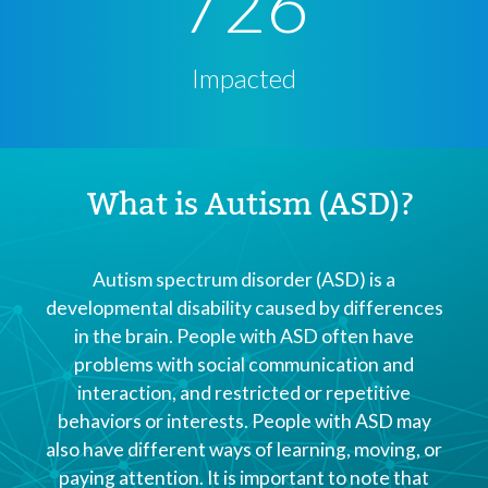
726
Impacted
What is Autism (ASD)?
Autism spectrum disorder (ASD) is a
developmental disability caused by differences
in the brain. People with ASD often have
problems with social communication and
interaction, and restricted or repetitive
behaviors or interests. People with ASD may
also have different ways of learning, moving, or
paying attention. It is important to note that