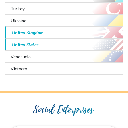
Turkey
Ukraine
United Kingdom
United States
Venezuela
Vietnam
Social Enterprises