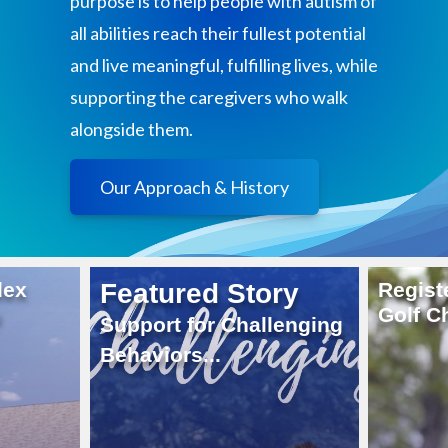
purpose is to help people with autism of
all abilities reach their fullest potential
and live meaningful, fulfilling lives, while
supporting the caregivers who walk
alongside them.
Our Approach & History
ry
Register Now
Career
Golf Challenge 2026
Come J
lenging