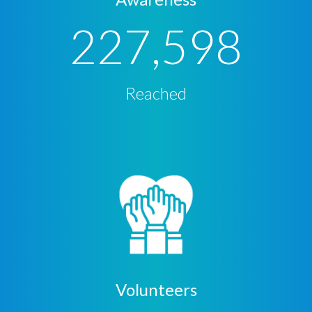
227,598
Reached
Volunteers