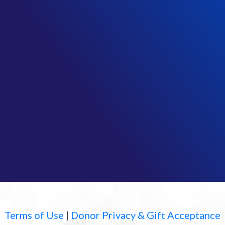
Terms of Use
|
Donor Privacy & Gift Acceptance