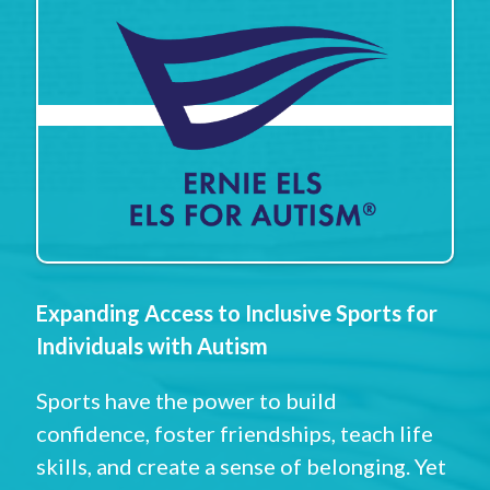
Expanding Access to Inclusive Sports for
Individuals with Autism
Sports have the power to build
confidence, foster friendships, teach life
skills, and create a sense of belonging. Yet