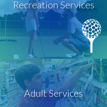
Recreation Services
classes with sports and arts professionals.
recreational activities and even take lessons or group
feel included and welcomed to participate in
leisure activities. People with autism are beginning to
We are actively transforming the culture of sports and
Recreation Services
Learn More
Adult Services
each person’s strength, needs, and interests.