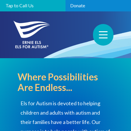
Tap to Call Us
Donate
Where Possibilities
Are Endless...
Els for Autism is devoted to helping
children and adults with autism and
their families have a better life. Our