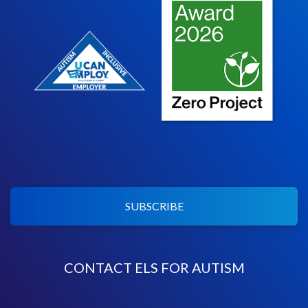
SUBSCRIBE
CONTACT ELS FOR AUTISM