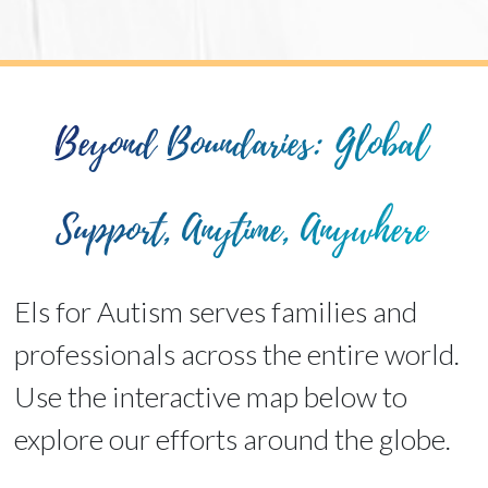
Beyond Boundaries: Global
Support, Anytime, Anywhere
Els for Autism serves families and
professionals across the entire world.
Use the interactive map below to
explore our efforts around the globe.