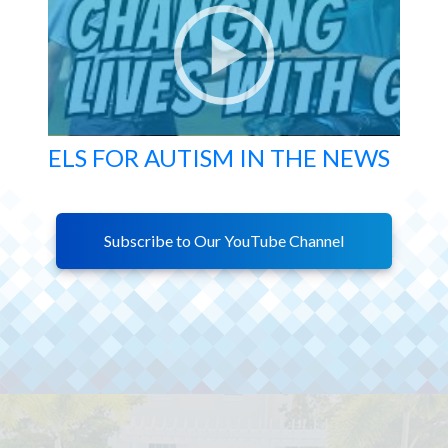
ELS FOR AUTISM IN THE NEWS
Subscribe to Our YouTube Channel