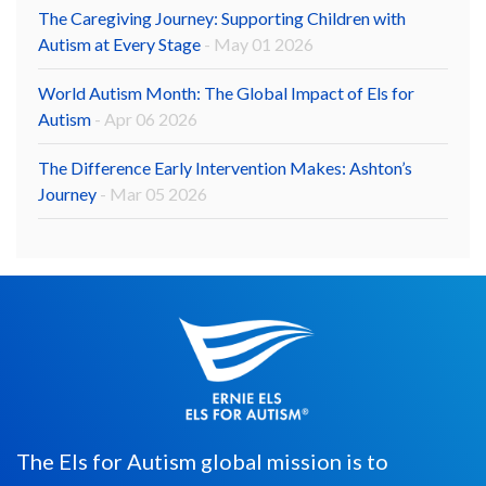
The Caregiving Journey: Supporting Children with
Autism at Every Stage
- May 01 2026
World Autism Month: The Global Impact of Els for
Autism
- Apr 06 2026
The Difference Early Intervention Makes: Ashton’s
Journey
- Mar 05 2026
The Els for Autism global mission is to