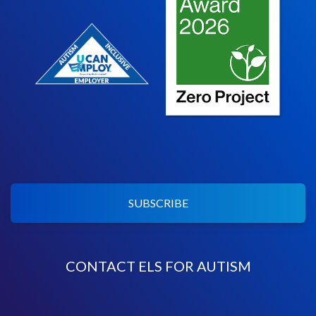
SUBSCRIBE
CONTACT ELS FOR AUTISM