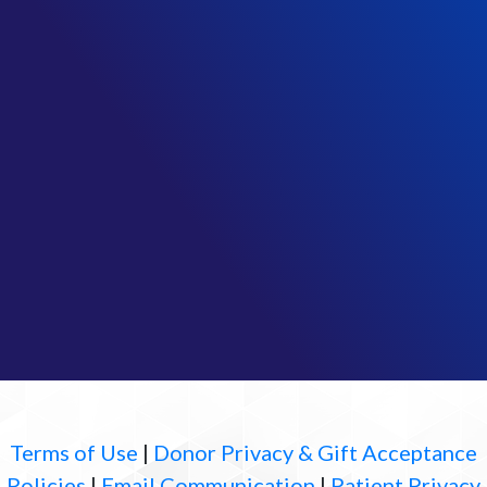
Terms of Use
|
Donor Privacy & Gift Acceptance
Policies
|
Email Communication
|
Patient Privacy