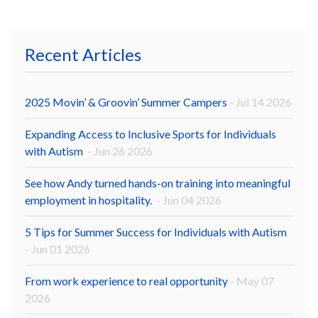
Recent Articles
2025 Movin’ & Groovin’ Summer Campers
- Jul 14 2026
Expanding Access to Inclusive Sports for Individuals
with Autism
- Jun 26 2026
See how Andy turned hands-on training into meaningful
employment in hospitality.
- Jun 04 2026
5 Tips for Summer Success for Individuals with Autism
- Jun 01 2026
From work experience to real opportunity
- May 07
2026