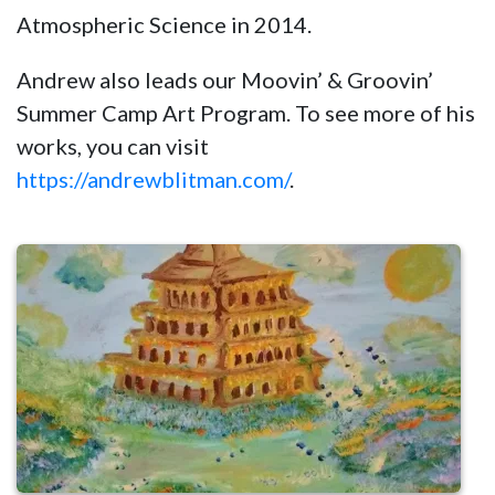
Atmospheric Science in 2014.
Andrew also leads our Moovin’ & Groovin’
Summer Camp Art Program. To see more of his
works, you can visit
https://andrewblitman.com/
.