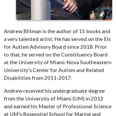
Andrew Blitman is the author of 15 books and
a very talented artist. He has served on the Els
for Autism Advisory Board since 2018. Prior
to that, he served on the Constituency Board
at the University of Miami-Nova Southeastern
University’s Center for Autism and Related
Disabilities from 2011-2017.
Andrew received his undergraduate degree
from the University of Miami (UM) in 2012
and earned his Master of Professional Science
at UM’s Rosenstiel School for Marine and