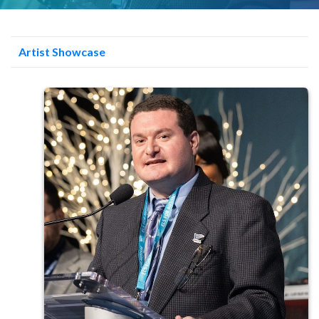
Artist Showcase