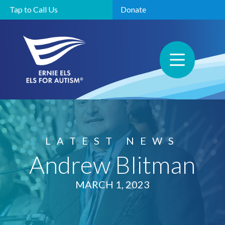
Tap to Call Us
Donate
LATEST NEWS
Andrew Blitman
MARCH 1, 2023