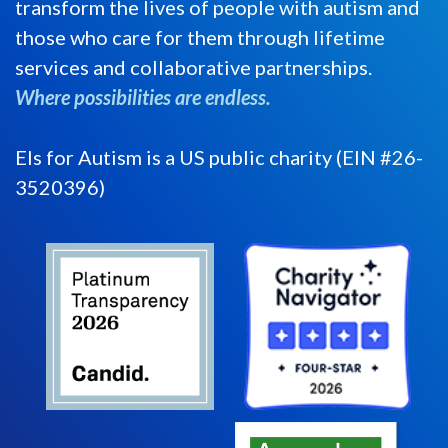
transform the lives of people with autism and
those who care for them through lifetime
services and collaborative partnerships.
Where possibilities are endless.
Els for Autism is a US public charity (EIN #26-
3520396)