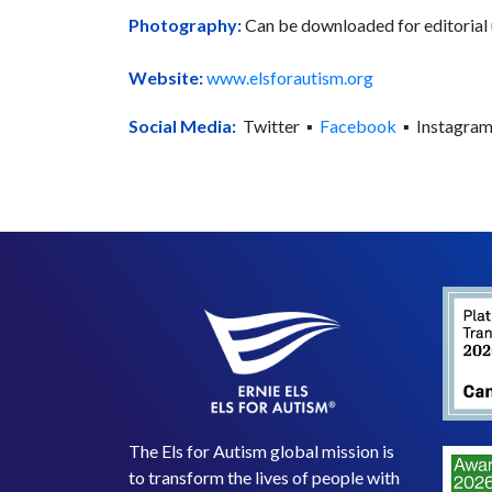
Photography:
Can be downloaded for editoria
Website:
www.elsforautism.org
Social Media:
Twitter ▪
Facebook
▪ Instagra
The Els for Autism global mission is
to transform the lives of people with