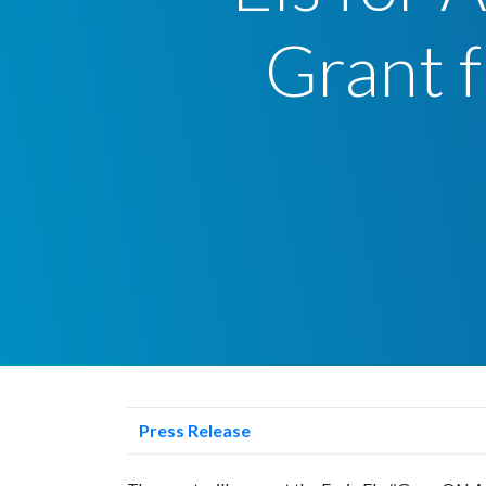
Grant f
Press Release