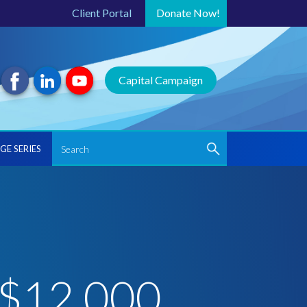
Client Portal
Donate
Now!
Capital Campaign
GE SERIES
 $12,000