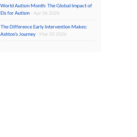
World Autism Month: The Global Impact of
Els for Autism
- Apr 06 2026
The Difference Early Intervention Makes:
Ashton’s Journey
- Mar 05 2026