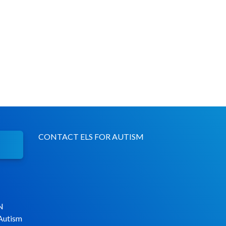
CONTACT ELS FOR AUTISM
N
 Autism