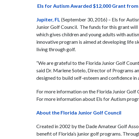
Els for Autism Awarded $12,000 Grant from F
Jupiter, FL
(September 30, 2016) – Els for Autis
Junior Golf Council. The funds for this grant w
which gives children and young adults with auti
innovative program is aimed at developing life sk
living through golf.
“We are grateful to the Florida Junior Golf Cou
said Dr. Marlene Sotelo, Director of Programs an
designed to build self-esteem and confidence in
For more information on the Florida Junior Golf Co
For more information about Els for Autism progr
About the Florida Junior Golf Council
Created in 2002 by the Dade Amateur Golf Associ
benefit of Florida’s junior golf programs. Throug