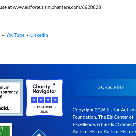
l use at www.elsforautism.phanfare.com/6828828
m ▪
YouTube
▪
LinkedIn
SUBSCRIBE
Copyright 2026 Els for Autism
Foundation. The Els Center of
Excellence, Ernie Els #GameO
Autism, Els for Autism, Els for