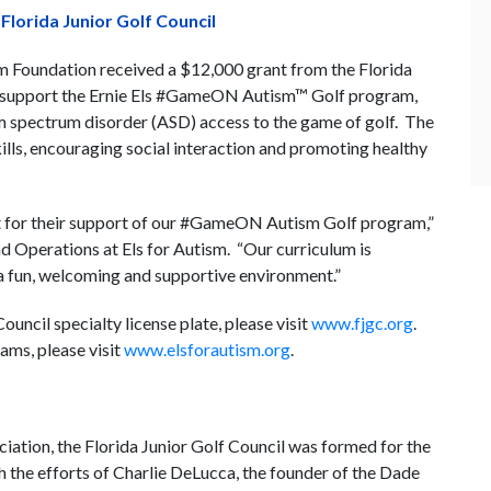
lorida Junior Golf Council
m Foundation received a $12,000 grant from the Florida
ill support the Ernie Els #GameON Autism™ Golf program,
sm spectrum disorder (ASD) access to the game of golf. The
ills, encouraging social interaction and promoting healthy
nt for their support of our #GameON Autism Golf program,”
d Operations at Els for Autism. “Our curriculum is
 a fun, welcoming and supportive environment.”
uncil specialty license plate, please visit
www.fjgc.org
.
ams, please visit
www.elsforautism.org
.
ation, the Florida Junior Golf Council was formed for the
h the efforts of Charlie DeLucca, the founder of the Dade