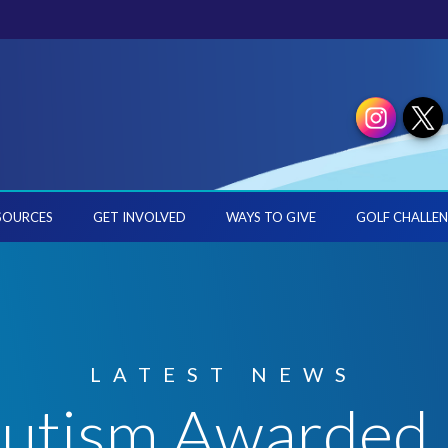
SOURCES
GET INVOLVED
WAYS TO GIVE
GOLF CHALLEN
LATEST NEWS
 Autism Awarded