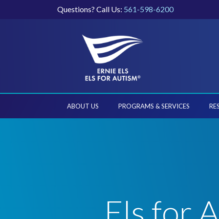
Questions? Call Us:
561-598-6200
ABOUT US
PROGRAMS & SERVICES
RE
Els for