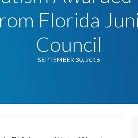
rom Florida Jun
Council
SEPTEMBER 30, 2016