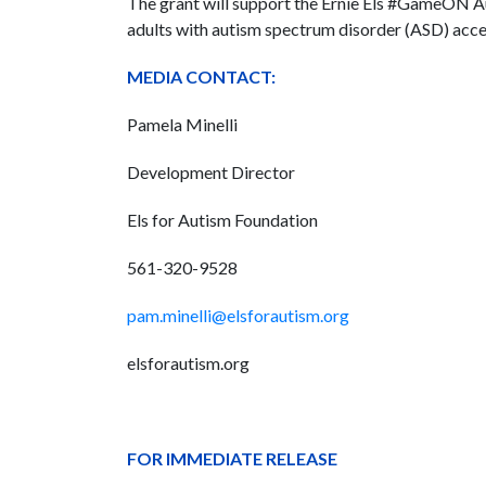
The grant will support the Ernie Els #GameON 
adults with autism spectrum disorder (ASD) acces
MEDIA CONTACT:
Pamela Minelli
Development Director
Els for Autism Foundation
561-320-9528
pam.minelli@elsforautism.org
elsforautism.org
FOR IMMEDIATE RELEASE