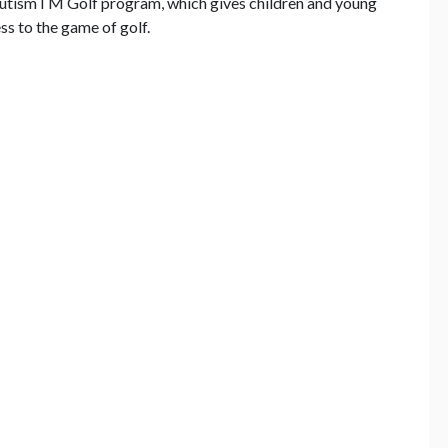
AutismTM Golf program, which gives children and young
s to the game of golf.