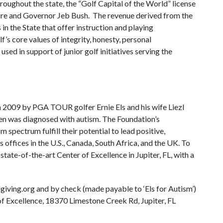
oughout the state, the “Golf Capital of the World” license
ature and Governor Jeb Bush. The revenue derived from the
s in the State that offer instruction and playing
f’s core values of integrity, honesty, personal
used in support of junior golf initiatives serving the
n 2009 by PGA TOUR golfer Ernie Els and his wife Liezl
n Ben was diagnosed with autism. The Foundation’s
m spectrum fulfill their potential to lead positive,
 offices in the U.S., Canada, South Africa, and the UK. To
 a state-of-the-art Center of Excellence in Jupiter, FL, with a
ving.org and by check (made payable to ‘Els for Autism’)
of Excellence, 18370 Limestone Creek Rd, Jupiter, FL