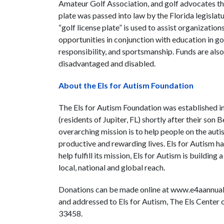
Amateur Golf Association, and golf advocates thr
plate was passed into law by the Florida legisl
“golf license plate” is used to assist organization
opportunities in conjunction with education in gol
responsibility, and sportsmanship. Funds are also 
disadvantaged and disabled.
About the Els for Autism Foundation
The Els for Autism Foundation was established i
(residents of Jupiter, FL) shortly after their so
overarching mission is to help people on the autis
productive and rewarding lives. Els for Autism has
help fulfill its mission, Els for Autism is building
local, national and global reach.
Donations can be made online at www.e4aannualgi
and addressed to Els for Autism, The Els Center 
33458.