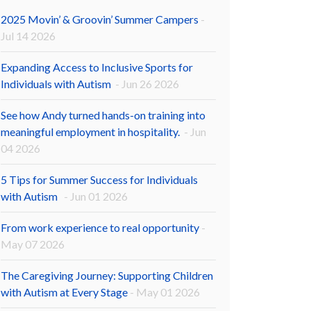
2025 Movin’ & Groovin’ Summer Campers
-
Jul 14 2026
Expanding Access to Inclusive Sports for
Individuals with Autism
- Jun 26 2026
See how Andy turned hands-on training into
meaningful employment in hospitality.
- Jun
04 2026
5 Tips for Summer Success for Individuals
with Autism
- Jun 01 2026
From work experience to real opportunity
-
May 07 2026
The Caregiving Journey: Supporting Children
with Autism at Every Stage
- May 01 2026