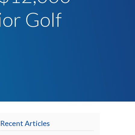
ior Golf
Recent Articles