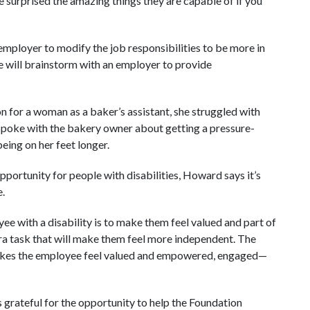
be surprised the amazing things they are capable of if you
employer to modify the job responsibilities to be more in
he will brainstorm with an employer to provide
for a woman as a baker’s assistant, she struggled with
 spoke with the bakery owner about getting a pressure-
eing on her feet longer.
portunity for people with disabilities, Howard says it’s
e.
ee with a disability is to make them feel valued and part of
ra task that will make them feel more independent. The
 makes the employee feel valued and empowered, engaged—
 grateful for the opportunity to help the Foundation