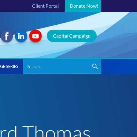
Client Portal
Donate
Now!
Capital Campaign
GE SERIES
ard Thomas