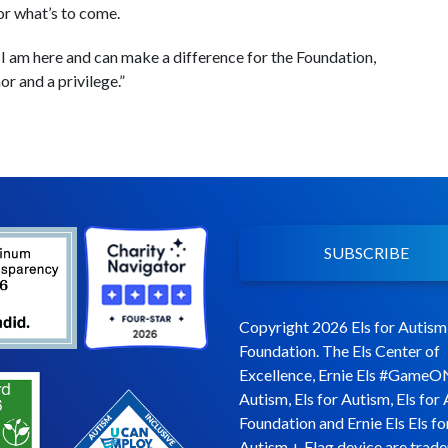
or what’s to come.
 I am here and can make a difference for the Foundation,
or and a privilege.”
SUBSCRIBE
Copyright 2026 Els for Autism
Foundation. The Els Center of
Excellence, Ernie Els #GameO
Autism, Els for Autism, Els for
Foundation and Ernie Els Els fo
Autism + Flag device are trad