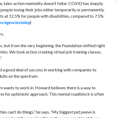
, take-action mentality doesn’t falter. COVID has sharply
people losing their jobs either temporarily or permanently.
s at 12.5% for people with disabilities, compared to 7.5%
ov/agencies/odep
)
rs.
 but from the very beginning, the Foundation shifted right
bs. We took action creating virtual job training classes,
”
d a good deal of success in working with companies to
dults on the spectrum.
m wants to work in, Howard believes there is a way to
es his optimistic approach. This mental roadblock is often
es can’t do things,” he says. “My biggest pet peeve is