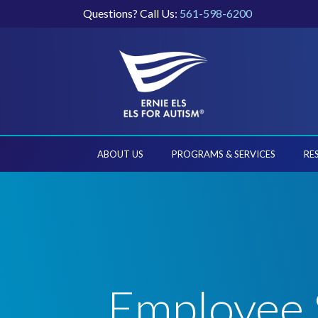
Questions? Call Us:
561-598-6200
ABOUT US
PROGRAMS & SERVICES
RE
Employee 