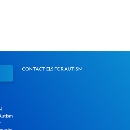
CONTACT ELS FOR AUTISM
N
 Autism
r
emarks