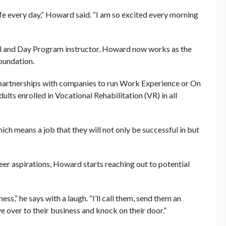
ife every day,” Howard said. “I am so excited every morning
nal and Day Program instructor, Howard now works as the
oundation.
artnerships with companies to run Work Experience or On
ults enrolled in Vocational Rehabilitation (VR) in all
which means a job that they will not only be successful in but
eer aspirations, Howard starts reaching out to potential
ness,” he says with a laugh. “I’ll call them, send them an
ive over to their business and knock on their door.”