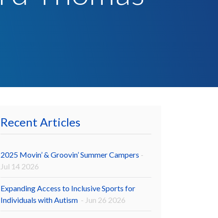
Recent Articles
2025 Movin’ & Groovin’ Summer Campers
-
Jul 14 2026
Expanding Access to Inclusive Sports for
Individuals with Autism
- Jun 26 2026