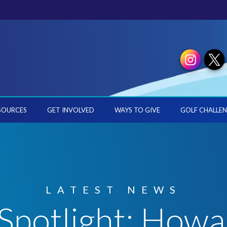
SOURCES
GET INVOLVED
WAYS TO GIVE
GOLF CHALLEN
LATEST NEWS
Spotlight: How