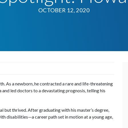
OCTOBER 12, 2020
. As a newborn, he contracted a rare and life-threatening
 and led doctors to a devastating prognosis, telling his
l but thrived. After graduating with his master’s degree,
th disabilities—a career path set in motion at a young age,