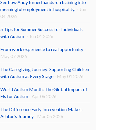
See how Andy turned hands-on training into
meaningful employment in hospitality.
- Jun
04 2026
5 Tips for Summer Success for Individuals
with Autism
- Jun 01 2026
From work experience to real opportunity
-
May 07 2026
The Caregiving Journey: Supporting Children
with Autism at Every Stage
- May 01 2026
World Autism Month: The Global Impact of
Els for Autism
- Apr 06 2026
The Difference Early Intervention Makes:
Ashton’s Journey
- Mar 05 2026