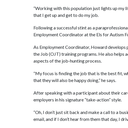
“Working with this population just lights up my l
that I get up and get to do my job.
Following a successful stint as a paraprofessio
Employment Coordinator at the Els for Autism F
As Employment Coordinator, Howard develops p
the Job (OJT) training programs. He also helps ad
aspects of the job-hunting process.
“My focus is finding the job that is the best fit, 
that they will also be happy doing,” he says.
After speaking with a participant about their car
employers in his signature “take-action” style.
“Oh, I don’t just sit back and make a call to a busi
email, and if I don’t hear from them that day, I dr