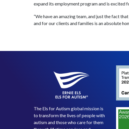
expand its employment program and is excited f
“We have an amazing team, and just the fact that
and for our clients and families is an absolute hon
The Els for Autism global mission is
to transform the lives of people with
autism and those who care for them