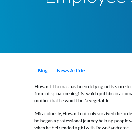
Blog
News Article
Howard Thomas has been defying odds since birth
form of spinal meningitis, which put him in a coma
mother that he would be “a vegetable.”
Miraculously, Howard not only survived the ordea
he began a professional journey helping people wi
when he befriended a girl with Down Syndrome.