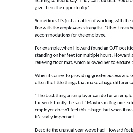
hearing someone say, ‘They can’t do that.’ You’d 
give them the opportunity.”
Sometimes it’s just a matter of working with the 
line with the employee’s strengths. Other times 
accommodations for the employee.
For example, when Howard found an OJT position 
standing on her feet for multiple hours. Howard
relieving floor mat, which allowed her to endure b
When it comes to providing greater access and op
often the little things that make a huge differenc
“The best thing an employer can do for an employ
the work family,” he said. “Maybe adding one ext
employer doesn’t feel this is huge, but when it
it’s really important.”
Despite the unusual year we’ve had, Howard feels