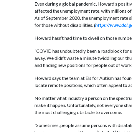
Even during a global pandemic, Howard’s positive
affected the unemployment rate, with millions of 
As of September 2020, the unemployment rate sit
for those without disabilities.
(
https://www.dol.g
Howard hasn’t had time to dwell on those numbe
“COVID has undoubtedly been a roadblock for us,
away. We didn’t waste a minute twiddling our thum
and finding new positions for people out of work.
Howard says the team at Els for Autism has foun
locate remote positions, which often appeal to a
No matter what industry a person on the spectru
make it happen. Unfortunately, not everyone shar
the most challenging obstacle to overcome.
“Sometimes, people assume persons with disabiliti