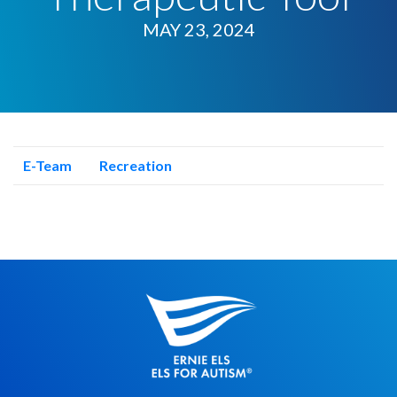
MAY 23, 2024
E-Team
Recreation