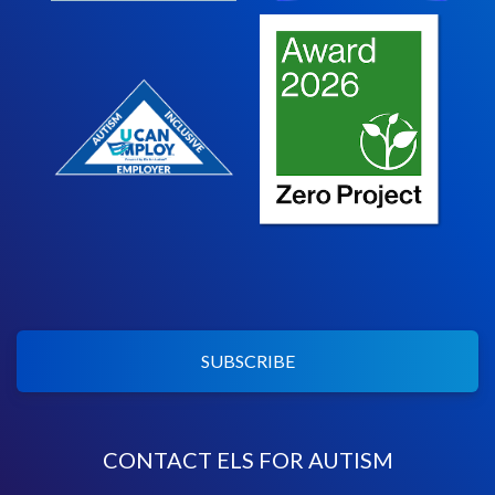
SUBSCRIBE
CONTACT ELS FOR AUTISM