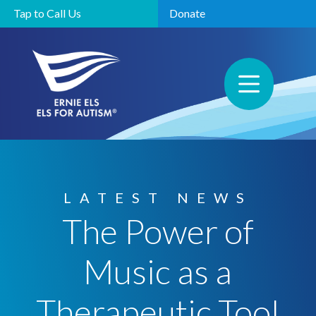
Tap to Call Us
Donate
LATEST NEWS
The Power of
Music as a
Therapeutic Tool