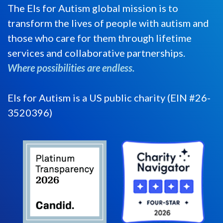
The Els for Autism global mission is to
transform the lives of people with autism and
those who care for them through lifetime
services and collaborative partnerships.
Where possibilities are endless.
Els for Autism is a US public charity (EIN #26-
3520396)