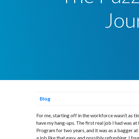
Jou
Blog
For me, starting off in the workforce wasn’t as t
have my hang-ups. The first real job I had was at
Program for two years, and it was as a bagger at
a job like that easy, and possibly refreshing, I fo