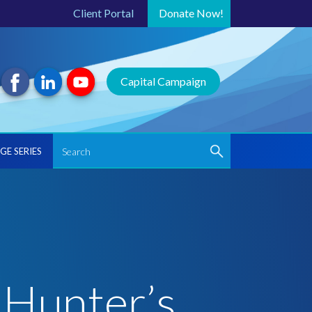
Client Portal
Donate
Now!
Capital Campaign
GE SERIES
 Hunter’s