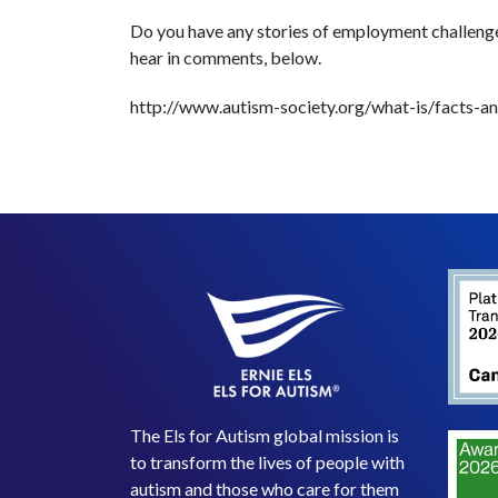
Do you have any stories of employment challeng
hear in comments, below.
http://www.autism-society.org/what-is/facts-and
The Els for Autism global mission is
to transform the lives of people with
autism and those who care for them