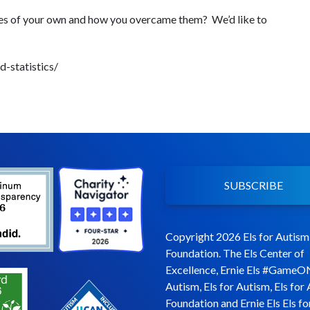
es of your own and how you overcame them? We’d like to
-statistics/
SUBSCRIBE
Copyright 2026 Els for Autism
Foundation. The Els Center of
Excellence, Ernie Els #GameO
Autism, Els for Autism, Els for
Foundation and Ernie Els Els fo