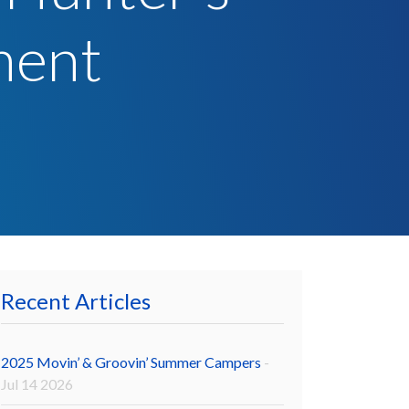
ment
Recent Articles
2025 Movin’ & Groovin’ Summer Campers
-
Jul 14 2026