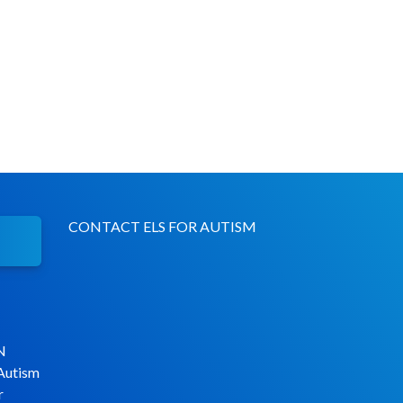
CONTACT ELS FOR AUTISM
N
 Autism
r