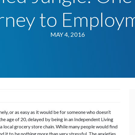
rney to Employ
MAY 4, 2016
imely, or as easy as it would be for someone who doesn’t
 the age of 20, delayed by being in an Independent Living
 a local grocery store chain. While many people would find
und it to be nothing more than very stressful. The anxieties