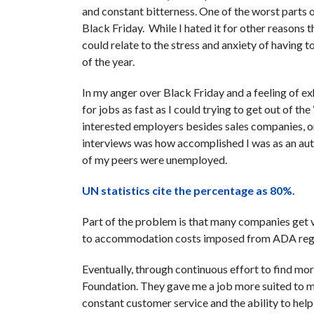
and constant bitterness. One of the worst parts 
Black Friday. While I hated it for other reasons 
could relate to the stress and anxiety of having 
of the year.
In my anger over Black Friday and a feeling of exh
for jobs as fast as I could trying to get out of the 
interested employers besides sales companies, or 
interviews was how accomplished I was as an aut
of my peers were unemployed.
UN statistics cite the percentage as 80%.
Part of the problem is that many companies get ve
to accommodation costs imposed from ADA regula
Eventually, through continuous effort to find mo
Foundation. They gave me a job more suited to me
constant customer service and the ability to help