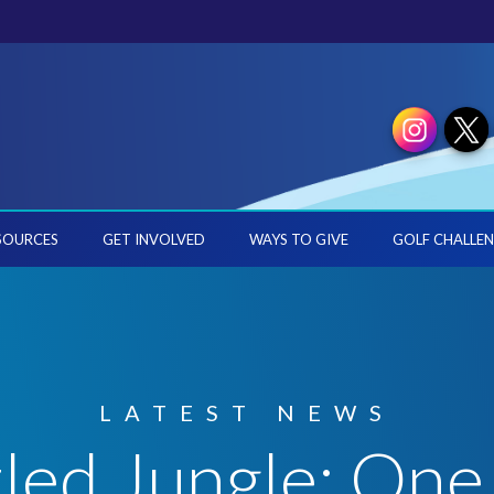
SOURCES
GET INVOLVED
WAYS TO GIVE
GOLF CHALLEN
LATEST NEWS
led Jungle: One