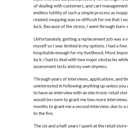
of dealing with customers, and cart management, 
endless futility of such a simple process as mopp
related, mopping was so difficult for me that I wo
luck. Because of the stress, I went through burn-
Unfortunately, getting a replacement job was a very
myself so I was limited in my options. I had a few
hospitable enough for my livelihood. Most import
luck, I had to deal with two major obstacles whil
assessment tests and my own shyness.
Through years of interviews, applications, and th
uninterested in following anything up unless you 
to have an interview with an electronic retail store
would be room to grant me two more interviews. 
months to grant me a second interview, due to a d
to the fire.
The six and a half years I spent at the retail store