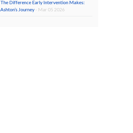
The Difference Early Intervention Makes:
Ashton’s Journey
- Mar 05 2026