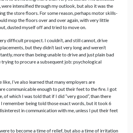
were intensified through my outlook, but also it was the
ing the store floors. For some reason, perhaps motor skills-
uld mop the floors over and over again, with very little
out, dusted myself off and tried to move on.
 difficult prospect. I couldn’t, and still cannot, drive
 placements, but they didn’t last very long and weren’t
antly, more than being unable to drive and just plain bad
e trying to procure a subsequent job: psychological
e like, I’ve also learned that many employers are
are communicable enough to put their feet to the fire. I got
, of which I was told that if I did “very good”, than there
I remember being told those exact words, but it took 6
isinterest in communication with me, unless I put their feet
 were to become a time of relief, but also a time of irritation