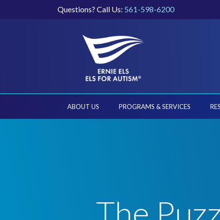
Questions? Call Us:
561-598-6200
ABOUT US
PROGRAMS & SERVICES
RE
The Puzz