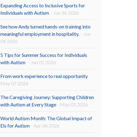
Expanding Access to Inclusive Sports for
Individuals with Autism
- Jun 26 2026
See how Andy turned hands-on training into
meaningful employment in hospitality.
- Jun
04 2026
5 Tips for Summer Success for Individuals
with Autism
- Jun 01 2026
From work experience to real opportunity
-
May 07 2026
The Caregiving Journey: Supporting Children
with Autism at Every Stage
- May 01 2026
World Autism Month: The Global Impact of
Els for Autism
- Apr 06 2026