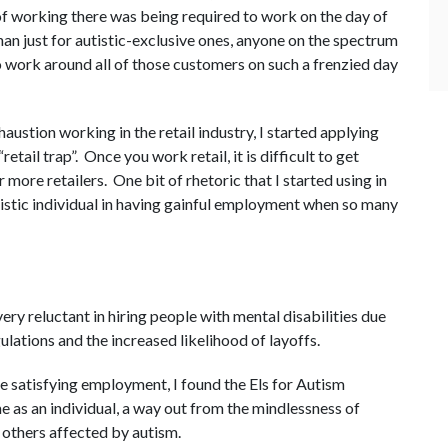
of working there was being required to work on the day of
than just for autistic-exclusive ones, anyone on the spectrum
to work around all of those customers on such a frenzied day
austion working in the retail industry, I started applying
“retail trap”. Once you work retail, it is difficult to get
more retailers. One bit of rhetoric that I started using in
istic individual in having gainful employment when so many
ry reluctant in hiring people with mental disabilities due
tions and the increased likelihood of layoffs.
re satisfying employment, I found the Els for Autism
 as an individual, a way out from the mindlessness of
 others affected by autism.