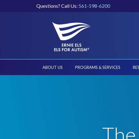
Questions? Call Us:
561-598-6200
ABOUT US
PROGRAMS & SERVICES
RE
The 