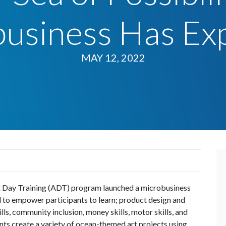
business Has Ex
MAY 12, 2022
t Day Training (ADT) program launched a microbusiness
d to empower participants to learn; product design and
ls, community inclusion, money skills, motor skills, and
ants create a variety of ocean-themed art projects using