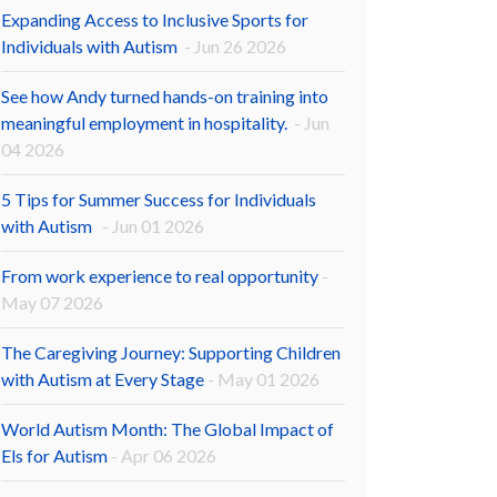
Expanding Access to Inclusive Sports for
Individuals with Autism
- Jun 26 2026
See how Andy turned hands-on training into
meaningful employment in hospitality.
- Jun
04 2026
5 Tips for Summer Success for Individuals
with Autism
- Jun 01 2026
From work experience to real opportunity
-
May 07 2026
The Caregiving Journey: Supporting Children
with Autism at Every Stage
- May 01 2026
World Autism Month: The Global Impact of
Els for Autism
- Apr 06 2026