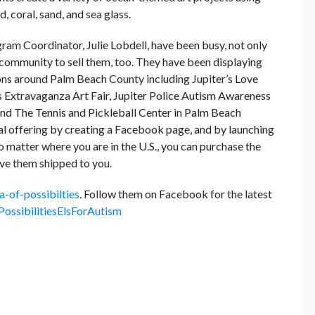
, coral, sand, and sea glass.
gram Coordinator, Julie Lobdell, have been busy, not only
e community to sell them, too. They have been displaying
tions around Palm Beach County including Jupiter’s Love
 Extravaganza Art Fair, Jupiter Police Autism Awareness
nd The Tennis and Pickleball Center in Palm Beach
l offering by creating a Facebook page, and by launching
atter where you are in the U.S., you can purchase the
have them shipped to you.
-of-possibilties
. Follow them on Facebook for the latest
ossibilitiesElsForAutism