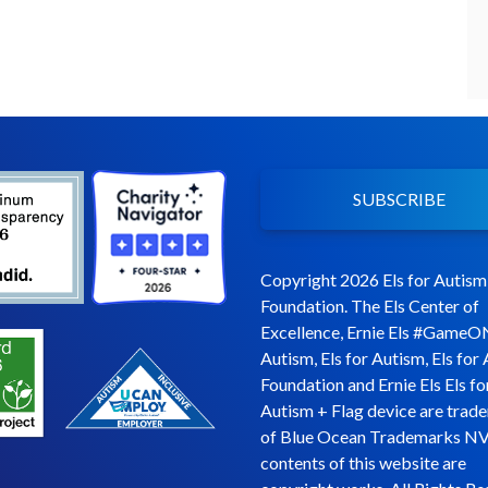
SUBSCRIBE
Copyright 2026 Els for Autism
Foundation. The Els Center of
Excellence, Ernie Els #GameO
Autism, Els for Autism, Els for
Foundation and Ernie Els Els fo
Autism + Flag device are trad
of Blue Ocean Trademarks NV
contents of this website are