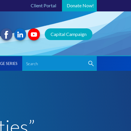
Client Portal
Donate
Now!
Capital Campaign
GE SERIES
ties”