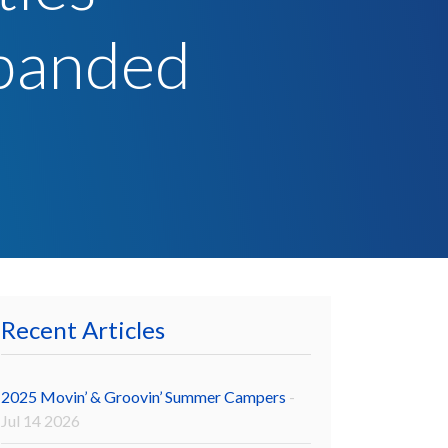
panded
Recent Articles
2025 Movin’ & Groovin’ Summer Campers
-
Jul 14 2026