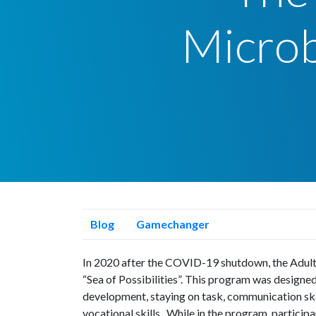
Micro
Blog
Gamechanger
In 2020 after the COVID-19 shutdown, the Adul
“Sea of Possibilities”. This program was designe
development, staying on task, communication skil
vocational skills. While in the program, particip