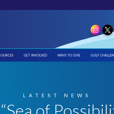
SOURCES
GET INVOLVED
WAYS TO GIVE
GOLF CHALLEN
LATEST NEWS
“Sea of Possibili