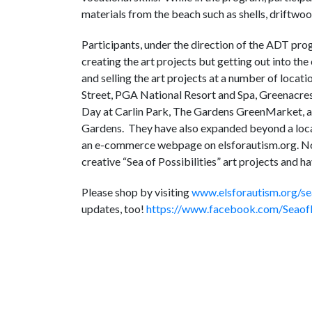
materials from the beach such as shells, driftwood
Participants, under the direction of the ADT pro
creating the art projects but getting out into th
and selling the art projects at a number of loca
Street, PGA National Resort and Spa, Greenacres
Day at Carlin Park, The Gardens GreenMarket, a
Gardens. They have also expanded beyond a loca
an e-commerce webpage on elsforautism.org. No m
creative “Sea of Possibilities” art projects and 
Please shop by visiting
www.elsforautism.org/sea
updates, too!
https://www.facebook.com/SeaofP