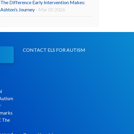
The Difference Early Intervention Makes:
Ashton’s Journey
- Mar 05 2026
CONTACT ELS FOR AUTISM
N
 Autism
r
emarks
. The