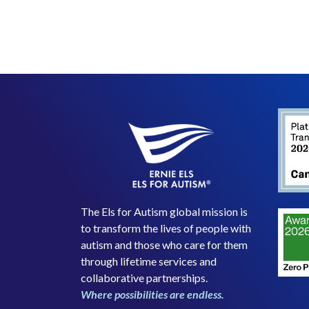
The Els for Autism global mission is
to transform the lives of people with
autism and those who care for them
through lifetime services and
collaborative partnerships.
Where possibilities are endless.