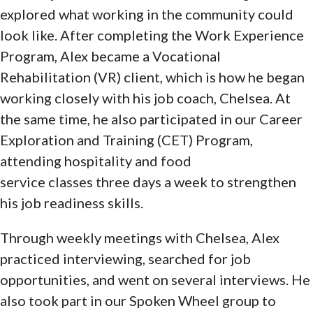
explored what working in the community could
look like. After completing the Work Experience
Program, Alex became a Vocational
Rehabilitation (VR) client, which is how he began
working closely with his job coach, Chelsea. At
the same time, he also participated in our Career
Exploration and Training (CET) Program,
attending hospitality and food
service classes three days a week to strengthen
his job readiness skills.
Through weekly meetings with Chelsea, Alex
practiced interviewing, searched for job
opportunities, and went on several interviews. He
also took part in our Spoken Wheel group to