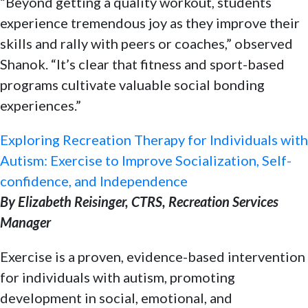
“Beyond getting a quality workout, students
experience tremendous joy as they improve their
skills and rally with peers or coaches,” observed
Shanok. “It’s clear that fitness and sport-based
programs cultivate valuable social bonding
experiences.”
Exploring Recreation Therapy for Individuals with
Autism: Exercise to Improve Socialization, Self-
confidence, and Independence
By Elizabeth Reisinger, CTRS, Recreation Services
Manager
Exercise is a proven, evidence-based intervention
for individuals with autism, promoting
development in social, emotional, and