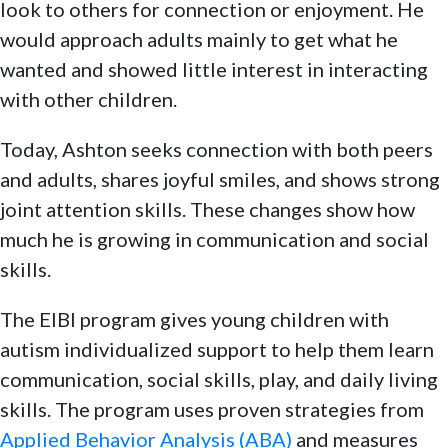
look to others for connection or enjoyment. He
would approach adults mainly to get what he
wanted and showed little interest in interacting
with other children.
Today, Ashton seeks connection with both peers
and adults, shares joyful smiles, and shows strong
joint attention skills. These changes show how
much he is growing in communication and social
skills.
The EIBI program gives young children with
autism individualized support to help them learn
communication, social skills, play, and daily living
skills. The program uses proven strategies from
Applied Behavior Analysis (ABA)
and measures