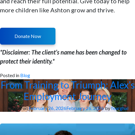
and reach their full potential. Give today to help
more children like Ashton grow and thrive.
Donate Now
*Disclaimer: The client’s name has been changed to
protect their identity.*
Posted in
Blog
From Training to Triumph: Alex’s
Employment Journey
Posted on
February 26, 2026
February 26, 2026
by
fearghal