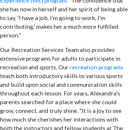
Experience (WE) program
. “The confidence that
she has now in herself and her spirit of being able
to say, ‘I have a job, I’m going to work, I’m
contributing,’ makes her a much more fulfilled
person.”
Our Recreation Services Team also provides
extensive programs for adults to participate in
recreation and sports. Our
recreation programs
teach both introductory skills to various sports
and build upon social and communication skills
throughout each lesson. For years, Alexandra’s
parents searched for a place where she could
grow, connect, and truly shine. “It is a joy to see
how much she cherishes her interactions with
both the instructors and fellow students at The