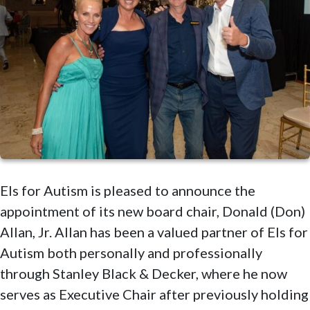
Els for Autism is pleased to announce the
appointment of its new board chair, Donald (Don)
Allan, Jr. Allan has been a valued partner of Els for
Autism both personally and professionally
through Stanley Black & Decker, where he now
serves as Executive Chair after previously holding