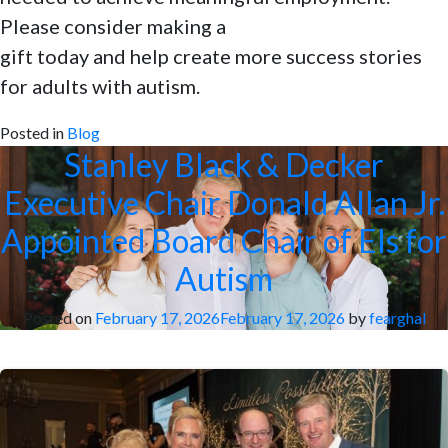
Please consider making a
gift today and help create more success stories
for adults with autism.
Posted in
Blog
Stanley Black & Decker
Executive Chair Donald Allan Jr.
Appointed Board Chair of Els for
Autism
Posted on
February 17, 2026
February 17, 2026
by
fearghal