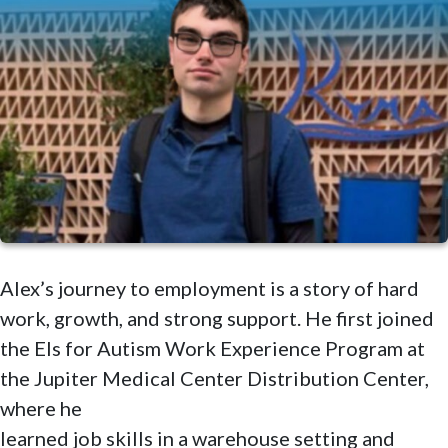
Alex’s journey to employment is a story of hard
work, growth, and strong support. He first joined
the Els for Autism Work Experience Program at
the Jupiter Medical Center Distribution Center,
where he
learned job skills in a warehouse setting and