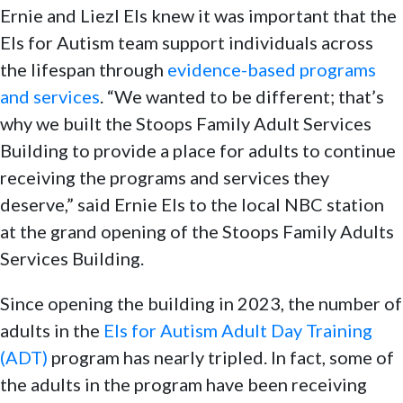
Ernie and Liezl Els knew it was important that the
Els for Autism team support individuals across
the lifespan through
evidence-based programs
and services
. “We wanted to be different; that’s
why we built the Stoops Family Adult Services
Building to provide a place for adults to continue
receiving the programs and services they
deserve,” said Ernie Els to the local NBC station
at the grand opening of the Stoops Family Adults
Services Building.
Since opening the building in 2023, the number of
adults in the
Els for Autism Adult Day Training
(ADT)
program has nearly tripled. In fact, some of
the adults in the program have been receiving