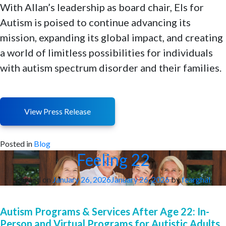
With Allan’s leadership as board chair, Els for
Autism is poised to continue advancing its
mission, expanding its global impact, and creating
a world of limitless possibilities for individuals
with autism spectrum disorder and their families.
View Press Release
Posted in
Blog
Feeling 22
Posted on
January 26, 2026
January 26, 2026
by
fearghal
Autism Programs & Services After Age 22: In-
Person and Virtual Programs for Autistic Adults