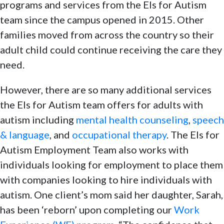
programs and services from the Els for Autism
team since the campus opened in 2015. Other
families moved from across the country so their
adult child could continue receiving the care they
need.
However, there are so many additional services
the Els for Autism team offers for adults with
autism including
mental health counseling
,
speech
& language
, and
occupational therapy
. The Els for
Autism Employment Team also works with
individuals looking for employment to place them
with companies looking to hire individuals with
autism. One client’s mom said her daughter, Sarah,
has been ‘reborn’ upon completing our
Work