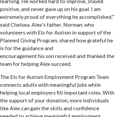
learning. He worked hard to improve, stayed
positive, and never gave up on his goal. I am
extremely proud of everything he accomplished,”
said Chelsea. Alex’s father, Norman, who
volunteers with Els for Autism in support of the
Planned Giving Program, shared how grateful he
is for the guidance and
encouragement his son received and thanked the
team for helping Alex succeed.
The Els for Autism Employment Program Team
connects adults with meaningful jobs while
helping local employers fill important roles. With
the support of your donation, more individuals
like Alex can gain the skills and confidence
needed to achieve meaningful employment.