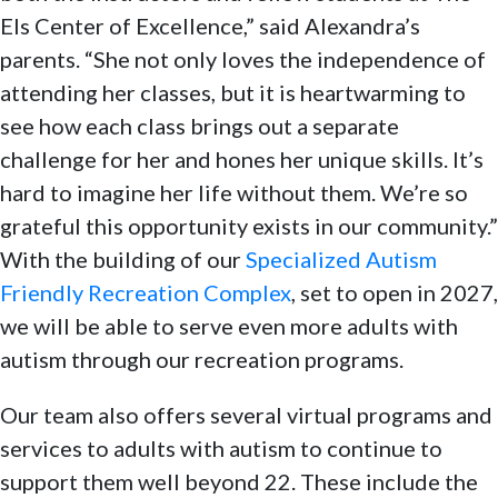
Els Center of Excellence,” said Alexandra’s
parents. “She not only loves the independence of
attending her classes, but it is heartwarming to
see how each class brings out a separate
challenge for her and hones her unique skills. It’s
hard to imagine her life without them. We’re so
grateful this opportunity exists in our community.”
With the building of our
Specialized Autism
Friendly Recreation Complex
, set to open in 2027,
we will be able to serve even more adults with
autism through our recreation programs.
Our team also offers several virtual programs and
services to adults with autism to continue to
support them well beyond 22. These include the