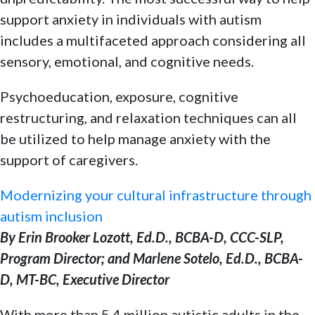
support anxiety in individuals with autism
includes a multifaceted approach considering all
sensory, emotional, and cognitive needs.
Psychoeducation, exposure, cognitive
restructuring, and relaxation techniques can all
be utilized to help manage anxiety with the
support of caregivers.
Modernizing your cultural infrastructure through
autism inclusion
By Erin Brooker Lozott, Ed.D., BCBA-D, CCC-SLP,
Program Director; and Marlene Sotelo, Ed.D., BCBA-
D, MT-BC, Executive Director
With more than 5.4 million autistic adults in the