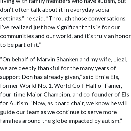
living with family members who have autism, but
don’t often talk about it in everyday social
settings,” he said. “Through those conversations,
I’ve realized just how significant this is for our
communities and our world, and it’s truly an honor
to be part of it.”
“On behalf of Marvin Shanken and my wife, Liezl,
we are deeply thankful for the many years of
support Don has already given,” said Ernie Els,
former World No. 1, World Golf Hall of Famer,
four-time Major Champion, and co-founder of Els
for Autism. “Now, as board chair, we know he will
guide our team as we continue to serve more
families around the globe impacted by autism.”