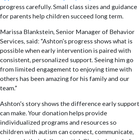
progress carefully. Small class sizes and guidance
for parents help children succeed long term.
Marissa Blankstein, Senior Manager of Behavior
Services, said: “Ashton’s progress shows what is
possible when early intervention is paired with
consistent, personalized support. Seeing him go
from limited engagement to enjoying time with
others has been amazing for his family and our
team.”
Ashton’s story shows the difference early support
can make. Your donation helps provide
individualized programs and resources so
children with autism can connect, communicate,