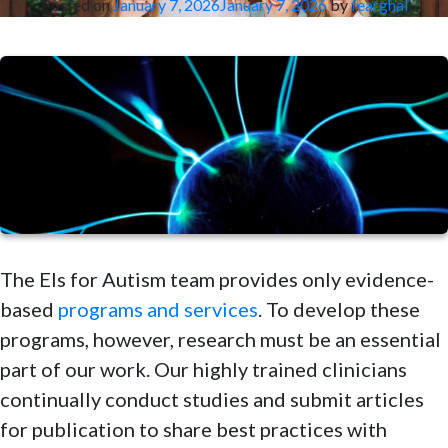
Posted on
January 7, 2026
January 7, 2026
by
fearghal
The Els for Autism team provides only evidence-
based
programs and services
. To develop these
programs, however, research must be an essential
part of our work. Our highly trained clinicians
continually conduct studies and submit articles
for publication to share best practices with