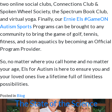
two online social clubs, Connections Club &
Spoken Wheel Society, the Spectrum Book Club,
and virtual yoga. Finally, our
Ernie Els #GameON
Autism Sports
Programs can be brought to any
community to bring the game of golf, tennis,
fitness, and soon aquatics by becoming an Official
Program Provider.
So, no matter where you call home and no matter
your age, Els for Autism is here to ensure you and
your loved ones live a lifetime full of limitless
possibilities.
Posted in
Blog
The State of the Science