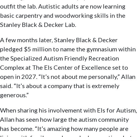
outfit the lab. Autistic adults are now learning
basic carpentry and woodworking skills in the
Stanley Black & Decker Lab.
A few months later, Stanley Black & Decker
pledged $5 million to name the gymnasium within
the Specialized Autism Friendly Recreation
Complex at The Els Center of Excellence set to
open in 2027. “It’s not about me personally,” Allan
said. “It’s about a company that is extremely
generous.”
When sharing his involvement with Els for Autism,
Allan has seen how large the autism community
has become. “It’s amazing how many people are