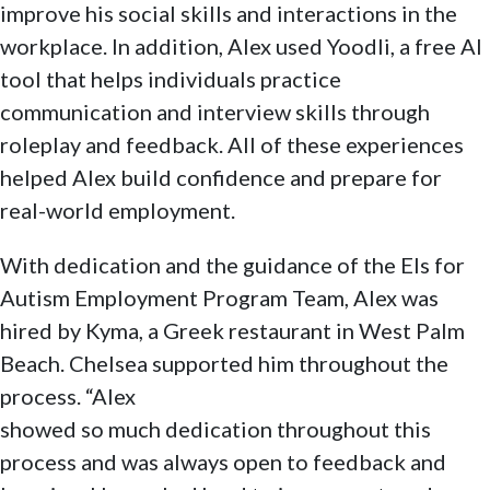
improve his social skills and interactions in the
workplace. In addition, Alex used Yoodli, a free Al
tool that helps individuals practice
communication and interview skills through
roleplay and feedback. All of these experiences
helped Alex build confidence and prepare for
real-world employment.
With dedication and the guidance of the Els for
Autism Employment Program Team, Alex was
hired by Kyma, a Greek restaurant in West Palm
Beach. Chelsea supported him throughout the
process. “Alex
showed so much dedication throughout this
process and was always open to feedback and