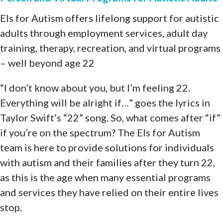
Els for Autism offers lifelong support for autistic
adults through employment services, adult day
training, therapy, recreation, and virtual programs
– well beyond age 22
“I don’t know about you, but I’m feeling 22.
Everything will be alright if…” goes the lyrics in
Taylor Swift’s “22” song. So, what comes after “if”
if you’re on the spectrum? The Els for Autism
team is here to provide solutions for individuals
with autism and their families after they turn 22,
as this is the age when many essential programs
and services they have relied on their entire lives
stop.