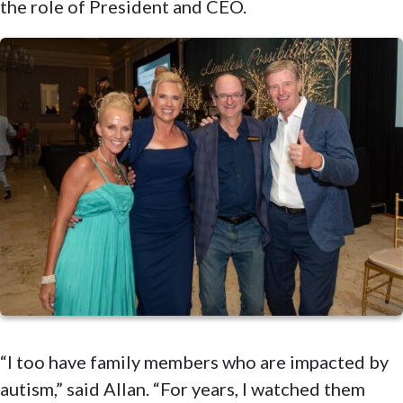
the role of President and CEO.
“I too have family members who are impacted by
autism,” said Allan. “For years, I watched them