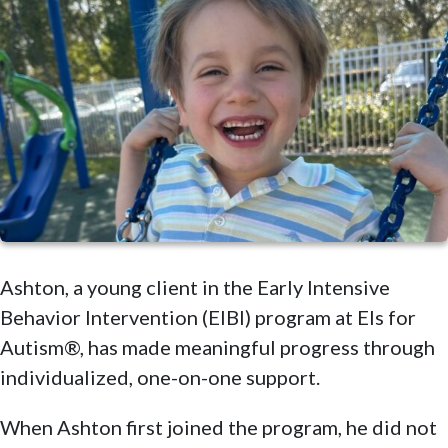
Ashton, a young client in the Early Intensive
Behavior Intervention (EIBI) program at Els for
Autism®, has made meaningful progress through
individualized, one-on-one support.
When Ashton first joined the program, he did not