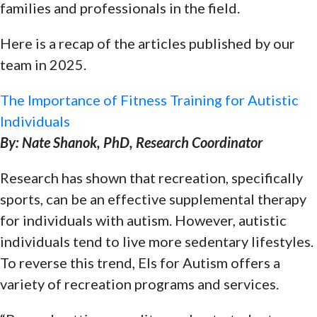
families and professionals in the field.
Here is a recap of the articles published by our
team in 2025.
The Importance of Fitness Training for Autistic
Individuals
By: Nate Shanok, PhD, Research Coordinator
Research has shown that recreation, specifically
sports, can be an effective supplemental therapy
for individuals with autism. However, autistic
individuals tend to live more sedentary lifestyles.
To reverse this trend, Els for Autism offers a
variety of recreation programs and services.