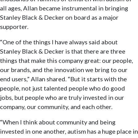
all ages, Allan became instrumental in bringing
Stanley Black & Decker on board as a major
supporter.
“One of the things I have always said about
Stanley Black & Decker is that there are three
things that make this company great: our people,
our brands, and the innovation we bring to our
end users,” Allan shared. “But it starts with the
people, not just talented people who do good
jobs, but people who are truly invested in our
company, our community, and each other.
“When I think about community and being
invested in one another, autism has a huge place in