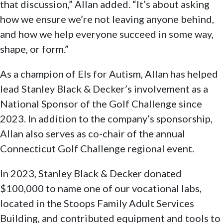
that discussion,” Allan added. “It’s about asking
how we ensure we’re not leaving anyone behind,
and how we help everyone succeed in some way,
shape, or form.”
As a champion of Els for Autism, Allan has helped
lead Stanley Black & Decker’s involvement as a
National Sponsor of the Golf Challenge since
2023. In addition to the company’s sponsorship,
Allan also serves as co-chair of the annual
Connecticut Golf Challenge regional event.
In 2023, Stanley Black & Decker donated
$100,000 to name one of our vocational labs,
located in the Stoops Family Adult Services
Building, and contributed equipment and tools to