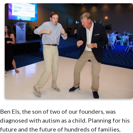
Ben Els, the son of two of our founders, was
diagnosed with autism as a child. Planning for his
future and the future of hundreds of families,