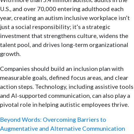
U.S., and over 70,000 entering adulthood each
year, creating an autism inclusive workplace isn’t
just a social responsibility; it’s a strategic
investment that strengthens culture, widens the
talent pool, and drives long-term organizational
growth.
Companies should build an inclusion plan with
measurable goals, defined focus areas, and clear
action steps. Technology, including assistive tools
and AI-supported communication, can also play a
pivotal role in helping autistic employees thrive.
Beyond Words: Overcoming Barriers to
Augmentative and Alternative Communication