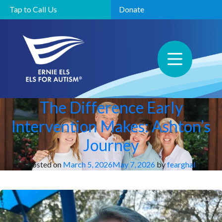
Tap to Call Us
Donate
The Difference Early
Intervention Makes: Ashton’s
Journey
Posted on
March 5, 2026
May 7, 2026
by
fearghal