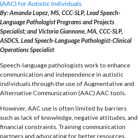
(AAC) for Autistic Individuals
By: Amanda Lopez, MS, CCC-SLP, Lead Speech-
Language Pathologist Programs and Projects
Specialist; and Victoria Giannone, MA, CCC-SLP,
ASDCS, Lead Speech-Language Pathologist-Clinical
Operations Specialist
Speech-language pathologists work to enhance
communication and independence in autistic
individuals through the use of Augmentative and
Alternative Communication (AAC) AAC tools.
However, AAC use is often limited by barriers
such as lack of knowledge, negative attitudes, and
financial constraints. Training communication
partners and advocating for better resources,