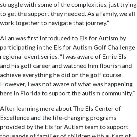
struggle with some of the complexities, just trying
to get the support they needed. As a family, we all
work together to navigate that journey.”
Allan was first introduced to Els for Autism by
participating in the Els for Autism Golf Challenge
regional event series. “I was aware of Ernie Els
and his golf career and watched him flourish and
achieve everything he did on the golf course.
However, I was not aware of what was happening
here in Florida to support the autism community.”
After learning more about The Els Center of
Excellence and the life-changing programs
provided by the Els for Autism team to support
thousands of families of children with autism of