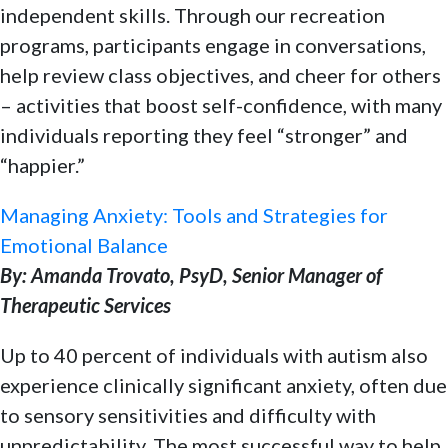
independent skills. Through our recreation
programs, participants engage in conversations,
help review class objectives, and cheer for others
– activities that boost self-confidence, with many
individuals reporting they feel “stronger” and
“happier.”
Managing Anxiety: Tools and Strategies for
Emotional Balance
By: Amanda Trovato, PsyD, Senior Manager of
Therapeutic Services
Up to 40 percent of individuals with autism also
experience clinically significant anxiety, often due
to sensory sensitivities and difficulty with
unpredictability. The most successful way to help