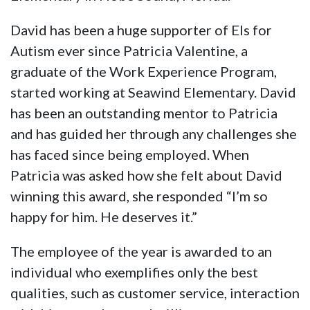
David has been a huge supporter of Els for
Autism ever since Patricia Valentine, a
graduate of the Work Experience Program,
started working at Seawind Elementary. David
has been an outstanding mentor to Patricia
and has guided her through any challenges she
has faced since being employed. When
Patricia was asked how she felt about David
winning this award, she responded “I’m so
happy for him. He deserves it.”
The employee of the year is awarded to an
individual who exemplifies only the best
qualities, such as customer service, interaction