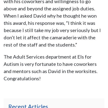
with his coworkers and willingness to go
above and beyond the assigned job duties.
When I asked David why he thought he won
this award, his response was, “I think it was
because I still take my job very seriously but I
don’t let it affect the camaraderie with the
rest of the staff and the students.”
The Adult Services department at Els for
Autism is very fortunate to have coworkers
and mentors such as David in the worksites.
Congratulations!
Recent Articles