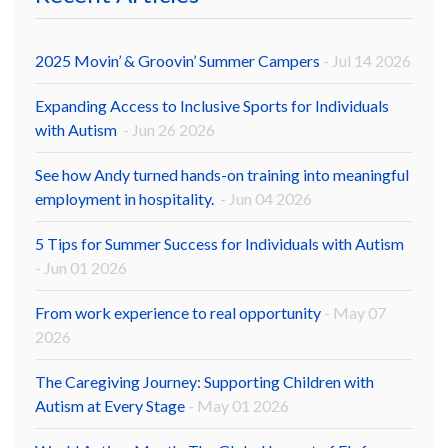
2025 Movin’ & Groovin’ Summer Campers
- Jul 14 2026
Expanding Access to Inclusive Sports for Individuals
with Autism
- Jun 26 2026
See how Andy turned hands-on training into meaningful
employment in hospitality.
- Jun 04 2026
5 Tips for Summer Success for Individuals with Autism
- Jun 01 2026
From work experience to real opportunity
- May 07
2026
The Caregiving Journey: Supporting Children with
Autism at Every Stage
- May 01 2026