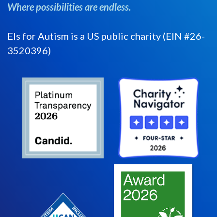
Where possibilities are endless.
Els for Autism is a US public charity (EIN #26-
3520396)