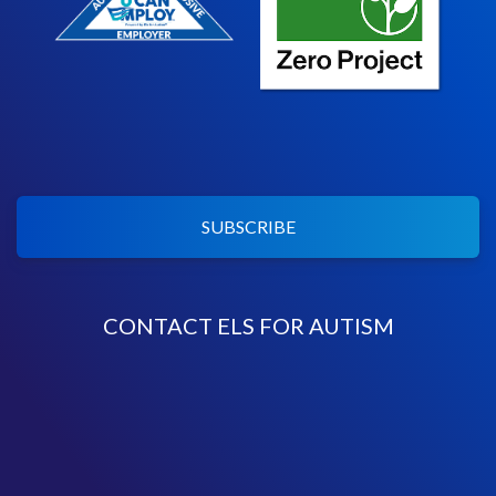
SUBSCRIBE
CONTACT ELS FOR AUTISM