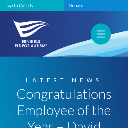
Tap to Call Us
Donate
LATEST NEWS
Congratulations
Employee of the
Year – David