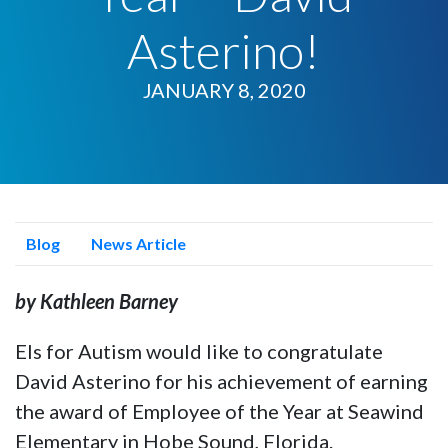
Asterino!
JANUARY 8, 2020
Blog
News Article
by Kathleen Barney
Els for Autism would like to congratulate
David Asterino for his achievement of earning
the award of Employee of the Year at Seawind
Elementary in Hobe Sound, Florida.