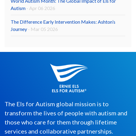
World Autism Month: The Global Impact of Els for
Autism
- Apr 06 2026
The Difference Early Intervention Makes: Ashton’s
Journey
- Mar 05 2026
The Els for Autism global mission is to
transform the lives of people with autism and
those who care for them through lifetime
services and collaborative partnerships.