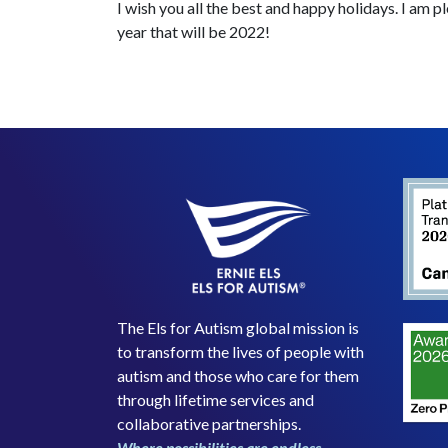
I wish you all the best and happy holidays. I am p
year that will be 2022!
The Els for Autism global mission is
to transform the lives of people with
autism and those who care for them
through lifetime services and
collaborative partnerships.
Where possibilities are endless.