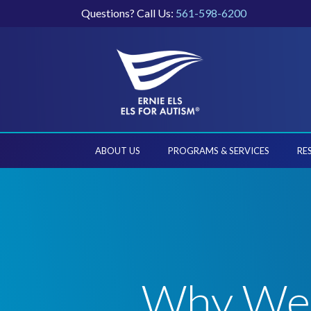
Questions? Call Us:
561-598-6200
ABOUT US
PROGRAMS & SERVICES
RE
Why We C