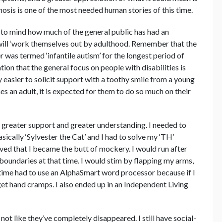
nosis is one of the most needed human stories of this time.
s to mind how much of the general public has had an
will ‘work themselves out by adulthood. Remember that the
r was termed ‘infantile autism’ for the longest period of
ation that the general focus on people with disabilities is
 easier to solicit support with a toothy smile from a young
s an adult, it is expected for them to do so much on their
d greater support and greater understanding. I needed to
cally ‘Sylvester the Cat’ and I had to solve my ‘TH’
d that I became the butt of mockery. I would run after
boundaries at that time. I would stim by flapping my arms,
a time had to use an AlphaSmart word processor because if I
get hand cramps. I also ended up in an Independent Living
ot like they’ve completely disappeared. I still have social-