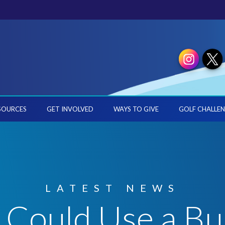
SOURCES
GET INVOLVED
WAYS TO GIVE
GOLF CHALLEN
LATEST NEWS
ould Use a Bui