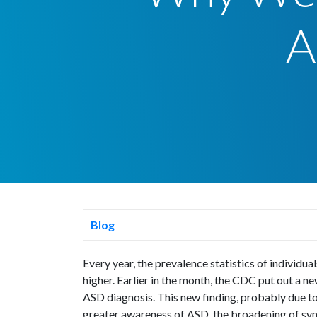
A
Blog
Every year, the prevalence statistics of individu
higher. Earlier in the month, the CDC put out a new
ASD diagnosis. This new finding, probably due t
greater awareness of ASD, the broadening of sym