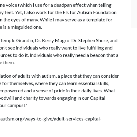
e voice (which I use for a deadpan effect when telling
y feet. Yet, I also work for the Els for Autism Foundation
n the eyes of many. While I may serve as a template for
 is a misguided one.
 Temple Grandin, Dr. Kerry Magro, Dr. Stephen Shore, and
 see individuals who really want to live fulfilling and
ources to do it. Individuals who really need a beacon that a
ve them.
ation of adults with autism, a place that they can consider
for themselves, where they can learn essential skills,
powered and a sense of pride in their daily lives. What
goodwill and charity towards engaging in our Capital
 our campus!?
rautism.org/ways-to-give/adult-services-capital-