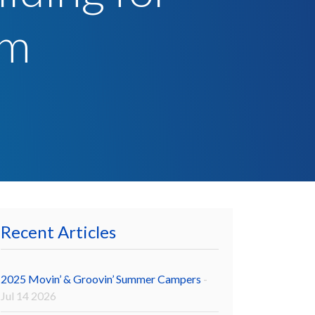
sm
Recent Articles
2025 Movin’ & Groovin’ Summer Campers
-
Jul 14 2026