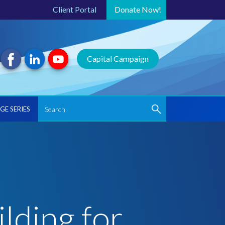
Client Portal
Donate
Now!
Capital Campaign
GE SERIES
lding for