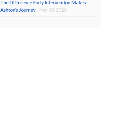
The Difference Early Intervention Makes:
Ashton’s Journey
- Mar 05 2026