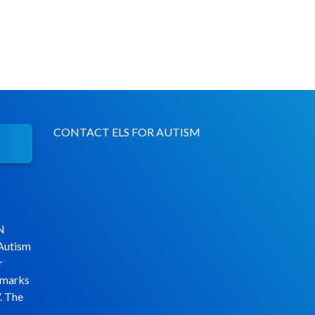
CONTACT ELS FOR AUTISM
N
 Autism
r
emarks
. The