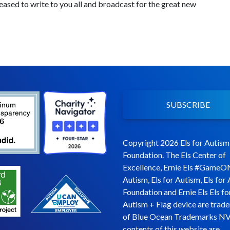
leased to write to you all and broadcast for the great new
SUBSCRIBE
Copyright 2026 Els for Autism
Foundation. The Els Center of
Excellence, Ernie Els #GameO
Autism, Els for Autism, Els for
Foundation and Ernie Els Els fo
Autism + Flag device are trad
of Blue Ocean Trademarks NV
contents of this website are