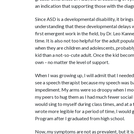
an indication that supporting those with the diag
Since ASD is a developmental disability, it bring
understanding that these developmental delays 
first emergent work in the field, by Dr. Leo Kanne
time. It is also not too helpful for the adult popul
when they are children and adolescents, probably
kid than a not-so-cute adult. Once the kid become
own – no matter the level of support.
When I was growing up, I will admit that I neede
see a speech therapist because my speech was basi
impediment. My arms were so droopy when I move
my peers to hug them as I had much fewer social 
would sing to myself during class times, and at 
wrote more legible for a period of time, I would 
Program after I graduated from high school.
Now, my symptoms are not as prevalent, but it is n