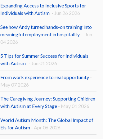
Expanding Access to Inclusive Sports for
Individuals with Autism
- Jun 26 2026
See how Andy turned hands-on training into
meaningful employment in hospitality.
- Jun
04 2026
5 Tips for Summer Success for Individuals
with Autism
- Jun 01 2026
From work experience to real opportunity
-
May 07 2026
The Caregiving Journey: Supporting Children
with Autism at Every Stage
- May 01 2026
World Autism Month: The Global Impact of
Els for Autism
- Apr 06 2026