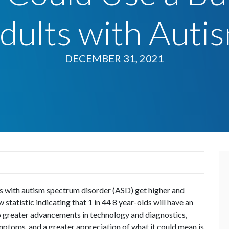
dults with Auti
DECEMBER 31, 2021
als with autism spectrum disorder (ASD) get higher and
 statistic indicating that 1 in 44 8 year-olds will have an
o greater advancements in technology and diagnostics,
ptoms, and a greater appreciation of what it could mean is