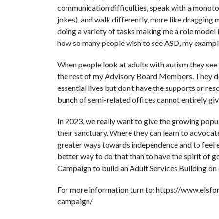
communication difficulties, speak with a monoton
jokes), and walk differently, more like dragging m
doing a variety of tasks making me a role model i
how so many people wish to see ASD, my example
When people look at adults with autism they see
the rest of my Advisory Board Members. They don’t
essential lives but don’t have the supports or res
bunch of semi-related offices cannot entirely gi
In 2023, we really want to give the growing popul
their sanctuary. Where they can learn to advocate 
greater ways towards independence and to feel em
better way to do that than to have the spirit of 
Campaign to build an Adult Services Building on
For more information turn to: https://www.elsfo
campaign/