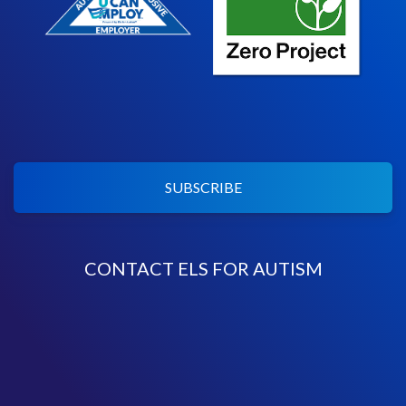
SUBSCRIBE
CONTACT ELS FOR AUTISM