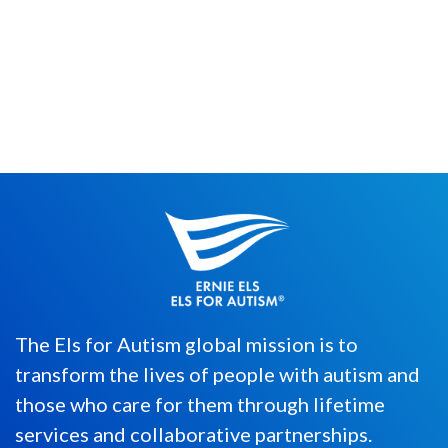
By Merrick Egber Since 2015, we have
awarded an individual representing the
tenacious spirit of autism spectr...
The Els for Autism global mission is to
transform the lives of people with autism and
those who care for them through lifetime
services and collaborative partnerships.