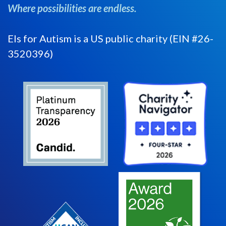
Where possibilities are endless.
Els for Autism is a US public charity (EIN #26-
3520396)