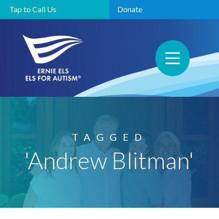
Tap to Call Us
Donate
TAGGED
'Andrew Blitman'