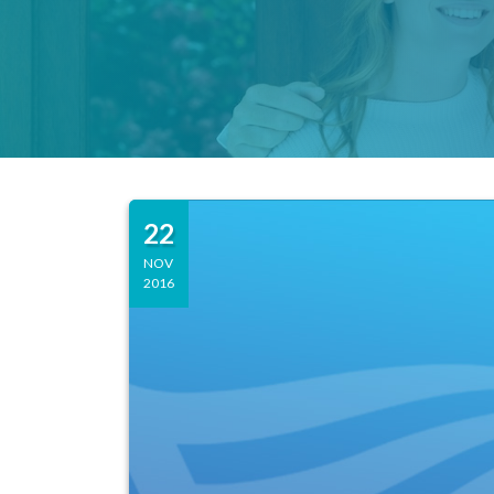
22
NOV
2016