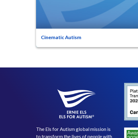
Cinematic Autism
47
8
Movies are an essential part of my life as a
human being today. Almost everyone, of any
age, has an interest i...
The Els for Autism global mission is
to transform the lives of people with