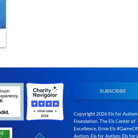
SUBSCRIBE
Copyright 2026 Els for Autism
Foundation. The Els Center of
Excellence, Ernie Els #GameO
Autism, Els for Autism, Els for