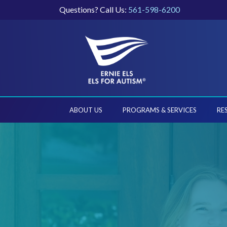
Questions? Call Us:
561-598-6200
ABOUT US
PROGRAMS & SERVICES
RE