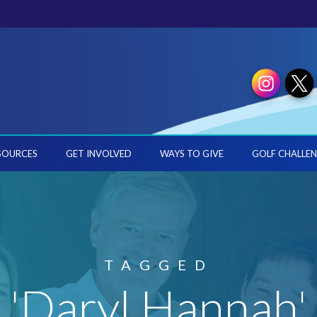
SOURCES
GET INVOLVED
WAYS TO GIVE
GOLF CHALLEN
TAGGED
'Daryl Hannah'