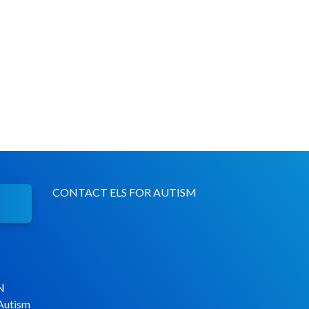
CONTACT ELS FOR AUTISM
N
 Autism