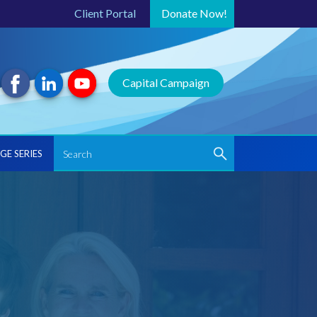
Client Portal
Donate
Now!
Capital Campaign
GE SERIES