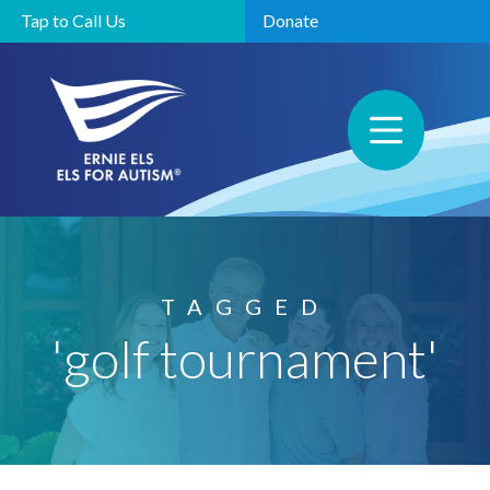
Tap to Call Us
Donate
TAGGED
'golf tournament'