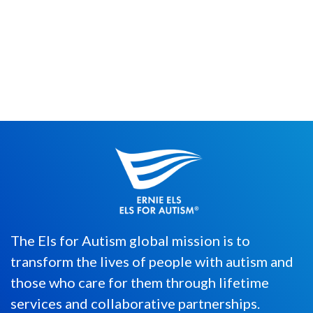
Individuals, as young as 5-years-old, with
autism spectrum disorder (ASD)
worldwide will compete in the Second...
The Els for Autism global mission is to
transform the lives of people with autism and
those who care for them through lifetime
services and collaborative partnerships.