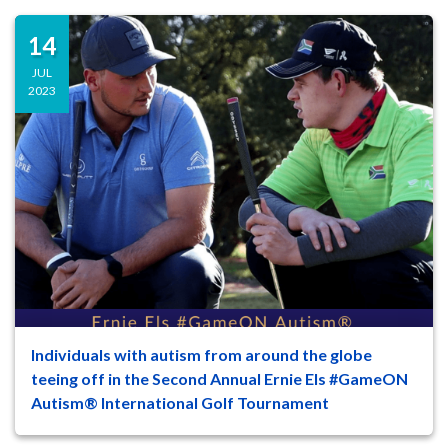
14
JUL
2023
Individuals with autism from around the globe
47
8
teeing off in the Second Annual Ernie Els #GameON
Autism® International Golf Tournament