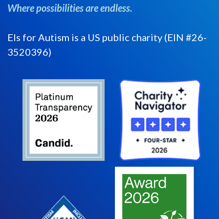
Where possibilities are endless.
Els for Autism is a US public charity (EIN #26-
3520396)