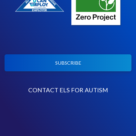
SUBSCRIBE
CONTACT ELS FOR AUTISM