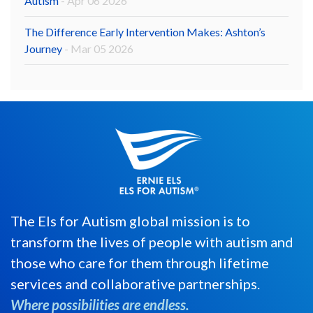
Autism
- Apr 06 2026
The Difference Early Intervention Makes: Ashton’s
Journey
- Mar 05 2026
The Els for Autism global mission is to
transform the lives of people with autism and
those who care for them through lifetime
services and collaborative partnerships.
Where possibilities are endless.