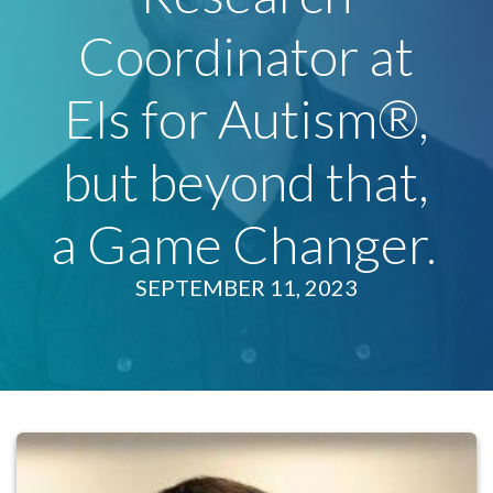
Coordinator at
Els for Autism®,
but beyond that,
a Game Changer.
SEPTEMBER 11, 2023