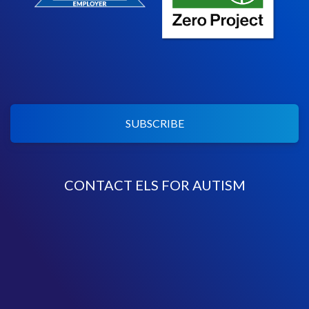
SUBSCRIBE
CONTACT ELS FOR AUTISM