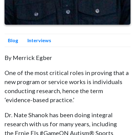
Blog
Interviews
By Merrick Egber
One of the most critical roles in proving that a
new program or service works is individuals
conducting research, hence the term
‘evidence-based practice.’
Dr. Nate Shanok has been doing integral
research with us for many years, including
the
Ernie Els #GameON Autism® Sports