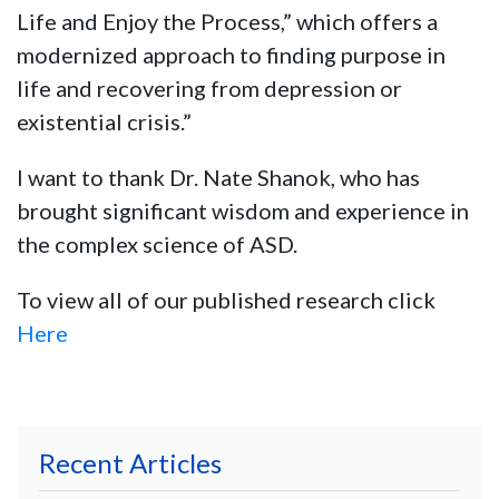
Life and Enjoy the Process,” which offers a
modernized approach to finding purpose in
life and recovering from depression or
existential crisis.”
I want to thank Dr. Nate Shanok, who has
brought significant wisdom and experience in
the complex science of ASD.
To view all of our published research click
Here
Recent Articles