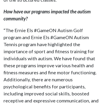
How have our programs impacted the autism
community?
“The Ernie Els #GameON Autism Golf
program and Ernie Els #GameON Autism
Tennis program have highlighted the
importance of sport and fitness training for
individuals with autism. We have found that
these programs improve various health and
fitness measures and fine motor functioning.
Additionally, there are numerous
psychological benefits for participants,
including improved social skills, boosted
receptive and expressive communication, and