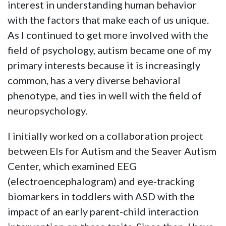
interest in understanding human behavior
with the factors that make each of us unique.
As I continued to get more involved with the
field of psychology, autism became one of my
primary interests because it is increasingly
common, has a very diverse behavioral
phenotype, and ties in well with the field of
neuropsychology.
I initially worked on a collaboration project
between Els for Autism and the Seaver Autism
Center, which examined EEG
(electroencephalogram) and eye-tracking
biomarkers in toddlers with ASD with the
impact of an early parent-child interaction