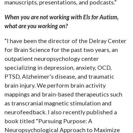
manuscripts, presentations, and podcasts.”
When you are not working with Els for Autism,
what are you working on?
“I have been the director of the Delray Center
for Brain Science for the past two years, an
outpatient neuropsychology center
specializing in depression, anxiety, OCD,
PTSD, Alzheimer’s disease, and traumatic
brain injury. We perform brain activity
mappings and brain-based therapeutics such
as transcranial magnetic stimulation and
neurofeedback. I also recently published a
book titled “Pursuing Purpose: A
Neuropsychological Approach to Maximize