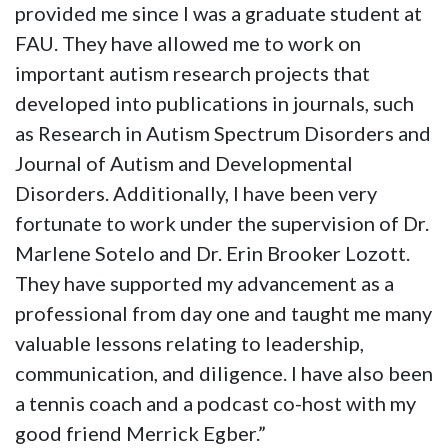
provided me since I was a graduate student at
FAU. They have allowed me to work on
important autism research projects that
developed into publications in journals, such
as Research in Autism Spectrum Disorders and
Journal of Autism and Developmental
Disorders. Additionally, I have been very
fortunate to work under the supervision of Dr.
Marlene Sotelo and Dr. Erin Brooker Lozott.
They have supported my advancement as a
professional from day one and taught me many
valuable lessons relating to leadership,
communication, and diligence. I have also been
a tennis coach and a podcast co-host with my
good friend Merrick Egber.”