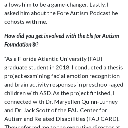
allows him to be a game-changer. Lastly, I
asked him about the
Fore Autism Podcast
he
cohosts with me.
How did you get involved with the Els for Autism
Foundation®?
“As a Florida Atlantic University (FAU)
graduate student in 2018, I conducted a thesis
project examining facial emotion recognition
and brain activity responses in preschool-aged
children with ASD. As the project finished, I
connected with Dr. Maryellen Quinn-Lunney
and Dr. Jack Scott of the FAU Center for
Autism and Related Disabilities (FAU CARD).
They referred me to the executive director at