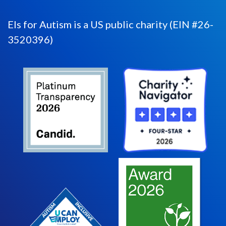
Els for Autism is a US public charity (EIN #26-
3520396)