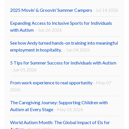
2025 Movin’ & Groovin’ Summer Campers
- Jul 14 2026
Expanding Access to Inclusive Sports for Individuals
with Autism
- Jun 26 2026
See how Andy turned hands-on training into meaningful
employment in hospitality.
- Jun 04 2026
5 Tips for Summer Success for Individuals with Autism
- Jun 01 2026
From work experience to real opportunity
- May 07
2026
The Caregiving Journey: Supporting Children with
Autism at Every Stage
- May 01 2026
World Autism Month: The Global Impact of Els for