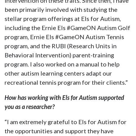
intervention on these traits. Since then, I have
been primarily involved with studying the
stellar program offerings at Els for Autism,
including the Ernie Els #GameON Autism Golf
program, Ernie Els #GameON Autism Tennis
program, and the RUBI (Research Units in
Behavioral Intervention) parent-training
program. I also worked on a manual to help
other autism learning centers adapt our
recreational tennis program for their clients.”
How has working with Els for Autism supported
you as a researcher?
“I am extremely grateful to Els for Autism for
the opportunities and support they have