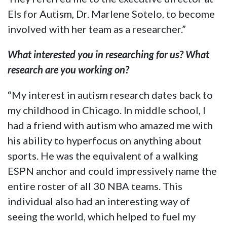
Els for Autism, Dr. Marlene Sotelo, to become
involved with her team as a researcher.”
What interested you in researching for us? What
research are you working on?
“My interest in autism research dates back to
my childhood in Chicago. In middle school, I
had a friend with autism who amazed me with
his ability to hyperfocus on anything about
sports. He was the equivalent of a walking
ESPN anchor and could impressively name the
entire roster of all 30 NBA teams. This
individual also had an interesting way of
seeing the world, which helped to fuel my