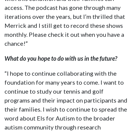
access. The podcast has gone through many
iterations over the years, but I’m thrilled that
Merrick and I still get to record these shows
monthly. Please check it out when you have a
chance!”
What do you hope to do with us in the future?
“I hope to continue collaborating with the
foundation for many years to come. I want to
continue to study our tennis and golf
programs and their impact on participants and
their families. I wish to continue to spread the
word about Els for Autism to the broader
autism community through research