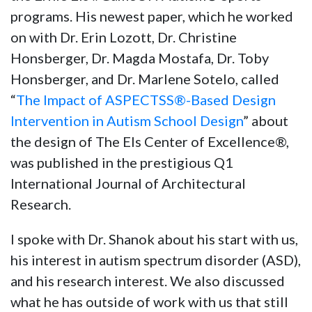
programs. His newest paper, which he worked
on with Dr. Erin Lozott, Dr. Christine
Honsberger, Dr. Magda Mostafa, Dr. Toby
Honsberger, and Dr. Marlene Sotelo, called
“
The Impact of ASPECTSS®-Based Design
Intervention in Autism School Design
” about
the design of The Els Center of Excellence®,
was published in the prestigious Q1
International Journal of Architectural
Research.
I spoke with Dr. Shanok about his start with us,
his interest in autism spectrum disorder (ASD),
and his research interest. We also discussed
what he has outside of work with us that still