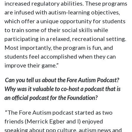
increased regulatory abilities. These programs
are infused with autism-learning objectives,
which offer a unique opportunity for students
to train some of their social skills while
participating in a relaxed, recreational setting.
Most importantly, the program is fun, and
students feel accomplished when they can
improve their game.”
Can you tell us about the Fore Autism Podcast?
Why was it valuable to co-host a podcast that is
an official podcast for the Foundation?
“The Fore Autism podcast started as two
friends (Merrick Egber and I) enjoyed
speaking about pop culture, autism news and