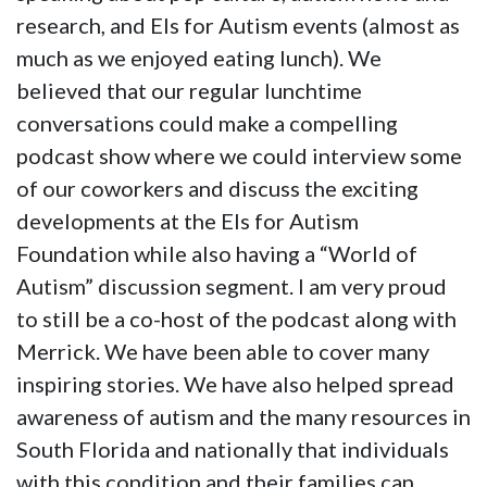
research, and Els for Autism events (almost as
much as we enjoyed eating lunch). We
believed that our regular lunchtime
conversations could make a compelling
podcast show where we could interview some
of our coworkers and discuss the exciting
developments at the Els for Autism
Foundation while also having a “World of
Autism” discussion segment. I am very proud
to still be a co-host of the podcast along with
Merrick. We have been able to cover many
inspiring stories. We have also helped spread
awareness of autism and the many resources in
South Florida and nationally that individuals
with this condition and their families can