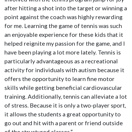
after hitting a shot into the target or winning a
point against the coach was highly rewarding
for me. Learning the game of tennis was such
an enjoyable experience for these kids that it
helped reignite my passion for the game, and I
have been playing a lot more lately. Tennis is
particularly advantageous as a recreational
activity for individuals with autism because it
offers the opportunity to learn fine motor
skills while getting beneficial cardiovascular
training. Additionally, tennis can alleviate a lot
of stress. Because it is only a two-player sport,
it allows the students a great opportunity to
go out and hit with a parent or friend outside
of the structured classes.”