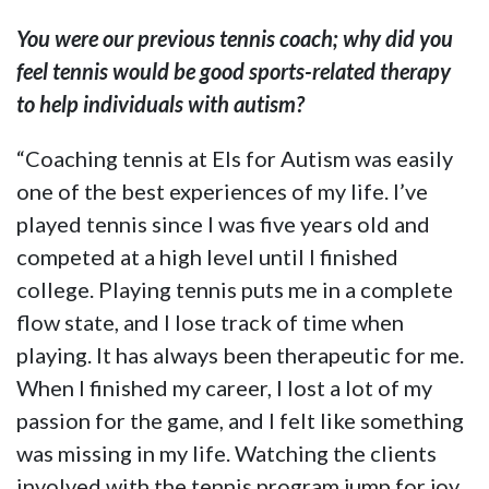
You were our previous tennis coach; why did you
feel tennis would be good sports-related therapy
to help individuals with autism?
“Coaching tennis at Els for Autism was easily
one of the best experiences of my life. I’ve
played tennis since I was five years old and
competed at a high level until I finished
college. Playing tennis puts me in a complete
flow state, and I lose track of time when
playing. It has always been therapeutic for me.
When I finished my career, I lost a lot of my
passion for the game, and I felt like something
was missing in my life. Watching the clients
involved with the tennis program jump for joy