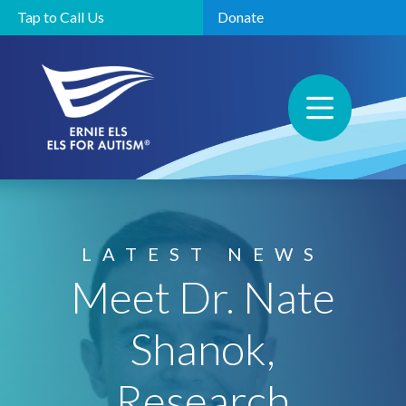
Tap to Call Us
Donate
LATEST NEWS
Meet Dr. Nate
Shanok,
Research