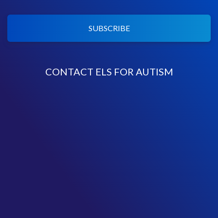
SUBSCRIBE
CONTACT ELS FOR AUTISM