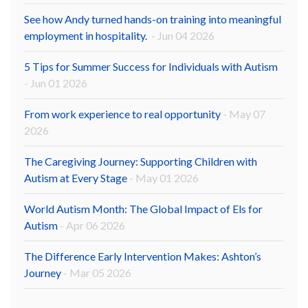
See how Andy turned hands-on training into meaningful
employment in hospitality.
- Jun 04 2026
5 Tips for Summer Success for Individuals with Autism
- Jun 01 2026
From work experience to real opportunity
- May 07
2026
The Caregiving Journey: Supporting Children with
Autism at Every Stage
- May 01 2026
World Autism Month: The Global Impact of Els for
Autism
- Apr 06 2026
The Difference Early Intervention Makes: Ashton’s
Journey
- Mar 05 2026