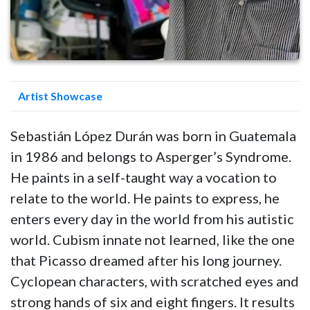
Artist Showcase
Sebastián López Durán was born in Guatemala
in 1986 and belongs to Asperger’s Syndrome.
He paints in a self-taught way a vocation to
relate to the world. He paints to express, he
enters every day in the world from his autistic
world. Cubism innate not learned, like the one
that Picasso dreamed after his long journey.
Cyclopean characters, with scratched eyes and
strong hands of six and eight fingers. It results