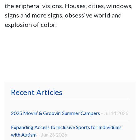
the eripheral visions. Houses, cities, windows,
signs and more signs, obsessive world and
explosion of color.
Recent Articles
2025 Movin’ & Groovin’ Summer Campers
- Jul 14 2026
Expanding Access to Inclusive Sports for Individuals
with Autism
- Jun 26 2026