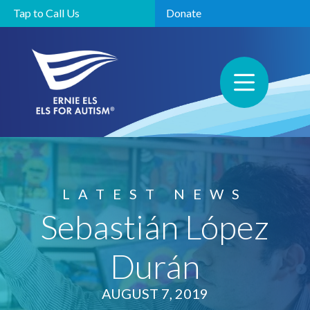
Tap to Call Us
Donate
LATEST NEWS
Sebastián López
Durán
AUGUST 7, 2019