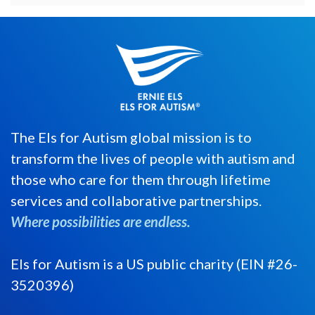
The Els for Autism global mission is to
transform the lives of people with autism and
those who care for them through lifetime
services and collaborative partnerships.
Where possibilities are endless.
Els for Autism is a US public charity (EIN #26-
3520396)